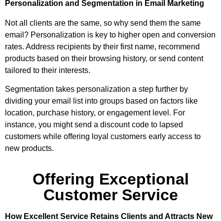
Personalization and Segmentation in Email Marketing
Not all clients are the same, so why send them the same
email? Personalization is key to higher open and conversion
rates. Address recipients by their first name, recommend
products based on their browsing history, or send content
tailored to their interests.
Segmentation takes personalization a step further by
dividing your email list into groups based on factors like
location, purchase history, or engagement level. For
instance, you might send a discount code to lapsed
customers while offering loyal customers early access to
new products.
Offering Exceptional
Customer Service
How Excellent Service Retains Clients and Attracts New