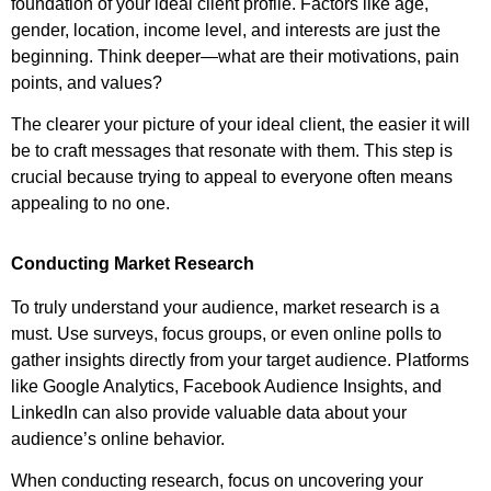
foundation of your ideal client profile. Factors like age,
gender, location, income level, and interests are just the
beginning. Think deeper—what are their motivations, pain
points, and values?
The clearer your picture of your ideal client, the easier it will
be to craft messages that resonate with them. This step is
crucial because trying to appeal to everyone often means
appealing to no one.
Conducting Market Research
To truly understand your audience, market research is a
must. Use surveys, focus groups, or even online polls to
gather insights directly from your target audience. Platforms
like Google Analytics, Facebook Audience Insights, and
LinkedIn can also provide valuable data about your
audience’s online behavior.
When conducting research, focus on uncovering your