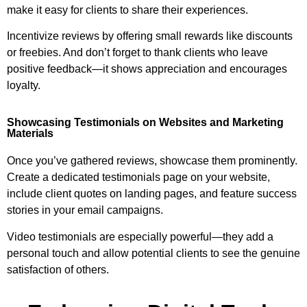
make it easy for clients to share their experiences.
Incentivize reviews by offering small rewards like discounts
or freebies. And don’t forget to thank clients who leave
positive feedback—it shows appreciation and encourages
loyalty.
Showcasing Testimonials on Websites and Marketing
Materials
Once you’ve gathered reviews, showcase them prominently.
Create a dedicated testimonials page on your website,
include client quotes on landing pages, and feature success
stories in your email campaigns.
Video testimonials are especially powerful—they add a
personal touch and allow potential clients to see the genuine
satisfaction of others.