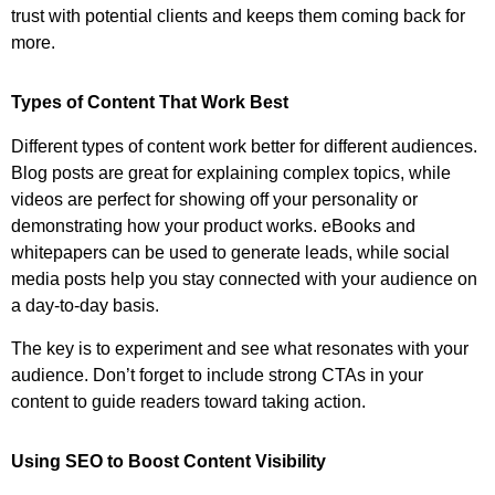
trust with potential clients and keeps them coming back for
more.
Types of Content That Work Best
Different types of content work better for different audiences.
Blog posts are great for explaining complex topics, while
videos are perfect for showing off your personality or
demonstrating how your product works. eBooks and
whitepapers can be used to generate leads, while social
media posts help you stay connected with your audience on
a day-to-day basis.
The key is to experiment and see what resonates with your
audience. Don’t forget to include strong CTAs in your
content to guide readers toward taking action.
Using SEO to Boost Content Visibility