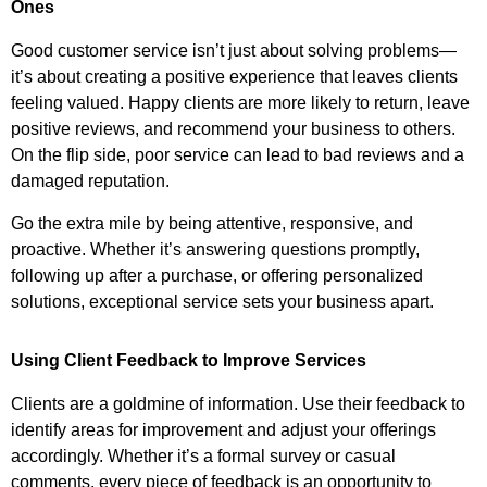
Ones
Good customer service isn’t just about solving problems—
it’s about creating a positive experience that leaves clients
feeling valued. Happy clients are more likely to return, leave
positive reviews, and recommend your business to others.
On the flip side, poor service can lead to bad reviews and a
damaged reputation.
Go the extra mile by being attentive, responsive, and
proactive. Whether it’s answering questions promptly,
following up after a purchase, or offering personalized
solutions, exceptional service sets your business apart.
Using Client Feedback to Improve Services
Clients are a goldmine of information. Use their feedback to
identify areas for improvement and adjust your offerings
accordingly. Whether it’s a formal survey or casual
comments, every piece of feedback is an opportunity to