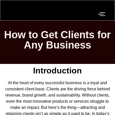
How to Get Clients for
Any Business
Introduction
At the heart of every successful business is a loyal and
consistent client base. Clients are the driving force behind
revenue, brand growth, and sustainability. Without clients,
even the most innovative products or services struggle to
make an impact. But here’s the thing—attracting and
retaining clients isn’t as simple as it used to be. In today’s