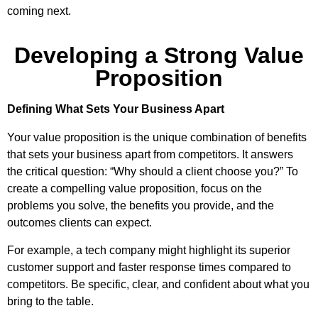
coming next.
Developing a Strong Value
Proposition
Defining What Sets Your Business Apart
Your value proposition is the unique combination of benefits
that sets your business apart from competitors. It answers
the critical question: “Why should a client choose you?” To
create a compelling value proposition, focus on the
problems you solve, the benefits you provide, and the
outcomes clients can expect.
For example, a tech company might highlight its superior
customer support and faster response times compared to
competitors. Be specific, clear, and confident about what you
bring to the table.