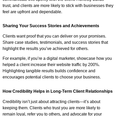
trust, and clients are more likely to stick with businesses they
feel are upfront and dependable.
Sharing Your Success Stories and Achievements
Clients want proof that you can deliver on your promises.
Share case studies, testimonials, and success stories that
highlight the results you’ve achieved for others.
For example, if you’re a digital marketer, showcase how you
helped a client increase their website traffic by 200%.
Highlighting tangible results builds confidence and
encourages potential clients to choose your business.
How Credibility Helps in Long-Term Client Relationships
Credibility isn’t just about attracting clients—it’s about
keeping them. Clients who trust you are more likely to
remain loyal, refer you to others, and advocate for your