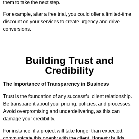
them to take the next step.
For example, after a free trial, you could offer a limited-time
discount on your services to create urgency and drive
conversions.
Building Trust and
Credibility
The Importance of Transparency in Business
Trust is the foundation of any successful client relationship.
Be transparent about your pricing, policies, and processes.
Avoid overpromising and underdelivering, as this can
damage your credibility.
For instance, if a project will take longer than expected,
communicate this openly with the client. Honesty builds