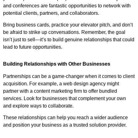
and conferences are fantastic opportunities to network with
potential clients, partners, and collaborators.
Bring business cards, practice your elevator pitch, and don’t
be afraid to strike up conversations. Remember, the goal
isn’t just to sell—it’s to build genuine relationships that could
lead to future opportunities.
Building Relationships with Other Businesses
Partnerships can be a game-changer when it comes to client
acquisition. For example, a web design agency might
partner with a content marketing firm to offer bundled
services. Look for businesses that complement your own
and explore ways to collaborate.
These relationships can help you reach a wider audience
and position your business as a trusted solution provider.