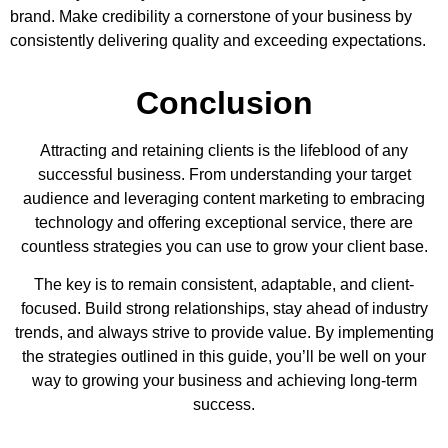
brand. Make credibility a cornerstone of your business by
consistently delivering quality and exceeding expectations.
Conclusion
Attracting and retaining clients is the lifeblood of any
successful business. From understanding your target
audience and leveraging content marketing to embracing
technology and offering exceptional service, there are
countless strategies you can use to grow your client base.
The key is to remain consistent, adaptable, and client-
focused. Build strong relationships, stay ahead of industry
trends, and always strive to provide value. By implementing
the strategies outlined in this guide, you’ll be well on your
way to growing your business and achieving long-term
success.