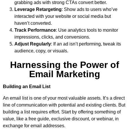
grabbing ads with strong CTAs convert better.
Leverage Retargeting
: Show ads to users who’ve
interacted with your website or social media but
haven’t converted.
Track Performance
: Use analytics tools to monitor
impressions, clicks, and conversions.
Adjust Regularly
: If an ad isn’t performing, tweak its
audience, copy, or visuals.
Harnessing the Power of
Email Marketing
Building an Email List
An email list is one of your most valuable assets. It’s a direct
line of communication with potential and existing clients. But
building a list requires effort. Start by offering something of
value, like a free guide, exclusive discount, or webinar, in
exchange for email addresses.