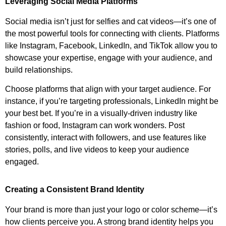
Leveraging Social Media Platforms
Social media isn’t just for selfies and cat videos—it’s one of
the most powerful tools for connecting with clients. Platforms
like Instagram, Facebook, LinkedIn, and TikTok allow you to
showcase your expertise, engage with your audience, and
build relationships.
Choose platforms that align with your target audience. For
instance, if you’re targeting professionals, LinkedIn might be
your best bet. If you’re in a visually-driven industry like
fashion or food, Instagram can work wonders. Post
consistently, interact with followers, and use features like
stories, polls, and live videos to keep your audience
engaged.
Creating a Consistent Brand Identity
Your brand is more than just your logo or color scheme—it’s
how clients perceive you. A strong brand identity helps you