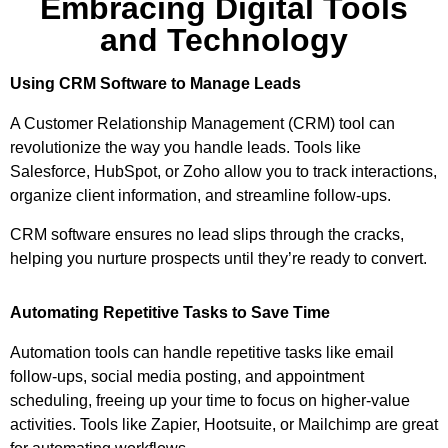
Embracing Digital Tools
and Technology
Using CRM Software to Manage Leads
A Customer Relationship Management (CRM) tool can
revolutionize the way you handle leads. Tools like
Salesforce, HubSpot, or Zoho allow you to track interactions,
organize client information, and streamline follow-ups.
CRM software ensures no lead slips through the cracks,
helping you nurture prospects until they’re ready to convert.
Automating Repetitive Tasks to Save Time
Automation tools can handle repetitive tasks like email
follow-ups, social media posting, and appointment
scheduling, freeing up your time to focus on higher-value
activities. Tools like Zapier, Hootsuite, or Mailchimp are great