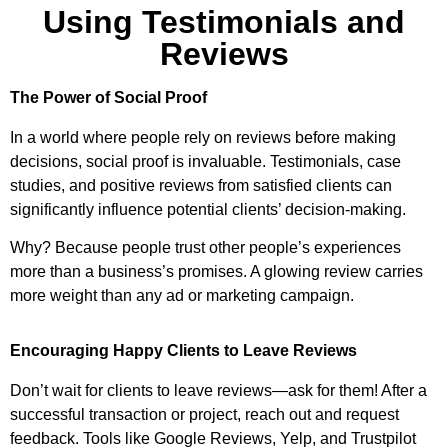
Using Testimonials and
Reviews
The Power of Social Proof
In a world where people rely on reviews before making
decisions, social proof is invaluable. Testimonials, case
studies, and positive reviews from satisfied clients can
significantly influence potential clients’ decision-making.
Why? Because people trust other people’s experiences
more than a business’s promises. A glowing review carries
more weight than any ad or marketing campaign.
Encouraging Happy Clients to Leave Reviews
Don’t wait for clients to leave reviews—ask for them! After a
successful transaction or project, reach out and request
feedback. Tools like Google Reviews, Yelp, and Trustpilot