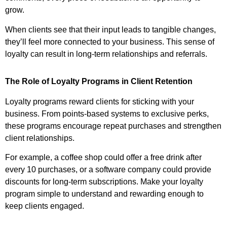
grow.
When clients see that their input leads to tangible changes,
they’ll feel more connected to your business. This sense of
loyalty can result in long-term relationships and referrals.
The Role of Loyalty Programs in Client Retention
Loyalty programs reward clients for sticking with your
business. From points-based systems to exclusive perks,
these programs encourage repeat purchases and strengthen
client relationships.
For example, a coffee shop could offer a free drink after
every 10 purchases, or a software company could provide
discounts for long-term subscriptions. Make your loyalty
program simple to understand and rewarding enough to
keep clients engaged.