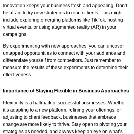
Innovation keeps your business fresh and appealing. Don’t
be afraid to try new strategies to reach clients. This might
include exploring emerging platforms like TikTok, hosting
virtual events, or using augmented reality (AR) in your
campaigns.
By experimenting with new approaches, you can uncover
untapped opportunities to connect with your audience and
differentiate yourself from competitors. Just remember to
measure the results of these experiments to determine their
effectiveness.
Importance of Staying Flexible in Business Approaches
Flexibility is a hallmark of successful businesses. Whether
it’s adapting to a new platform, refining your offerings, or
adjusting to client feedback, businesses that embrace
change are more likely to thrive. Stay open to pivoting your
strategies as needed, and always keep an eye on what’s