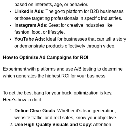
based on interests, age, or behavior.
LinkedIn Ads
: The go-to platform for B2B businesses
or those targeting professionals in specific industries.
Instagram Ads
: Great for creative industries like
fashion, food, or lifestyle.
YouTube Ads
: Ideal for businesses that can tell a story
or demonstrate products effectively through video.
How to Optimize Ad Campaigns for ROI
Experiment with platforms and use A/B testing to determine
which generates the highest ROI for your business.
To get the best bang for your buck, optimization is key.
Here’s how to do it:
Define Clear Goals
: Whether it’s lead generation,
website traffic, or direct sales, know your objective.
Use High-Quality Visuals and Copy
: Attention-