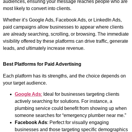
audiences, ensuring your message reaches people who are
most likely to convert into clients.
Whether it’s Google Ads, Facebook Ads, or LinkedIn Ads,
paid campaigns allow businesses to appear where clients
are already searching, scrolling, or browsing. The immediate
visibility offered by these platforms can drive traffic, generate
leads, and ultimately increase revenue.
Best Platforms for Paid Advertising
Each platform has its strengths, and the choice depends on
your target audience.
Google Ads
:
Ideal for businesses targeting clients
actively searching for solutions. For instance, a
plumbing service could benefit from showing up when
someone searches for “emergency plumber near me.”
Facebook Ads
: Perfect for visually engaging
businesses and those targeting specific demographics