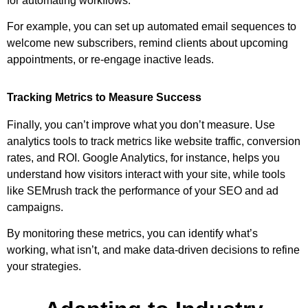
for automating workflows.
For example, you can set up automated email sequences to
welcome new subscribers, remind clients about upcoming
appointments, or re-engage inactive leads.
Tracking Metrics to Measure Success
Finally, you can’t improve what you don’t measure. Use
analytics tools to track metrics like website traffic, conversion
rates, and ROI. Google Analytics, for instance, helps you
understand how visitors interact with your site, while tools
like SEMrush track the performance of your SEO and ad
campaigns.
By monitoring these metrics, you can identify what’s
working, what isn’t, and make data-driven decisions to refine
your strategies.