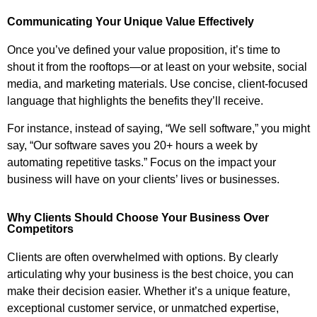
Communicating Your Unique Value Effectively
Once you’ve defined your value proposition, it’s time to
shout it from the rooftops—or at least on your website, social
media, and marketing materials. Use concise, client-focused
language that highlights the benefits they’ll receive.
For instance, instead of saying, “We sell software,” you might
say, “Our software saves you 20+ hours a week by
automating repetitive tasks.” Focus on the impact your
business will have on your clients’ lives or businesses.
Why Clients Should Choose Your Business Over
Competitors
Clients are often overwhelmed with options. By clearly
articulating why your business is the best choice, you can
make their decision easier. Whether it’s a unique feature,
exceptional customer service, or unmatched expertise,