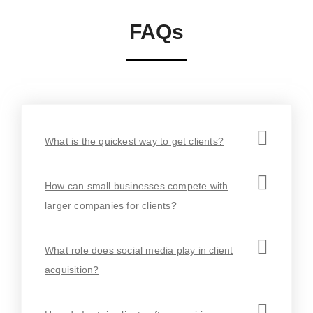
FAQs
What is the quickest way to get clients?
How can small businesses compete with
larger companies for clients?
What role does social media play in client
acquisition?