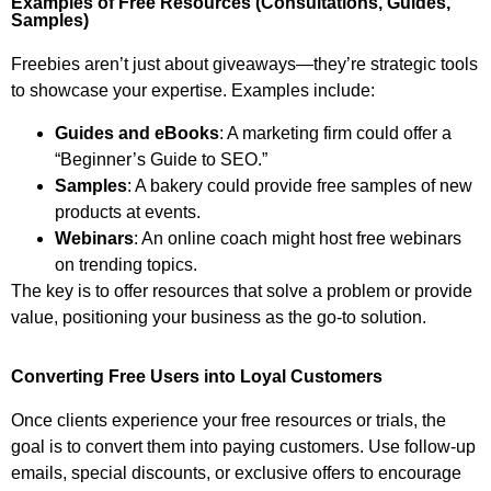
Examples of Free Resources (Consultations, Guides,
Samples)
Freebies aren’t just about giveaways—they’re strategic tools
to showcase your expertise. Examples include:
Guides and eBooks
: A marketing firm could offer a
“Beginner’s Guide to SEO.”
Samples
: A bakery could provide free samples of new
products at events.
Webinars
: An online coach might host free webinars
on trending topics.
The key is to offer resources that solve a problem or provide
value, positioning your business as the go-to solution.
Converting Free Users into Loyal Customers
Once clients experience your free resources or trials, the
goal is to convert them into paying customers. Use follow-up
emails, special discounts, or exclusive offers to encourage