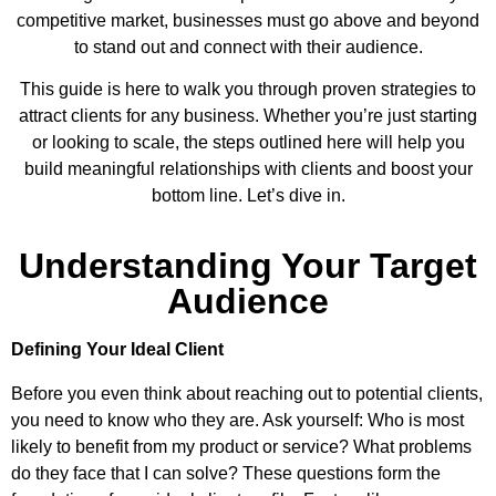
competitive market, businesses must go above and beyond
to stand out and connect with their audience.
This guide is here to walk you through proven strategies to
attract clients for any business. Whether you’re just starting
or looking to scale, the steps outlined here will help you
build meaningful relationships with clients and boost your
bottom line. Let’s dive in.
Understanding Your Target
Audience
Defining Your Ideal Client
Before you even think about reaching out to potential clients,
you need to know who they are. Ask yourself: Who is most
likely to benefit from my product or service? What problems
do they face that I can solve? These questions form the