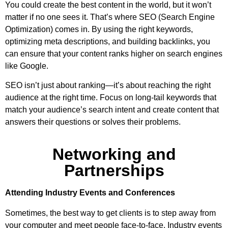
You could create the best content in the world, but it won’t
matter if no one sees it. That’s where SEO (Search Engine
Optimization) comes in. By using the right keywords,
optimizing meta descriptions, and building backlinks, you
can ensure that your content ranks higher on search engines
like Google.
SEO isn’t just about ranking—it’s about reaching the right
audience at the right time. Focus on long-tail keywords that
match your audience’s search intent and create content that
answers their questions or solves their problems.
Networking and
Partnerships
Attending Industry Events and Conferences
Sometimes, the best way to get clients is to step away from
your computer and meet people face-to-face. Industry events