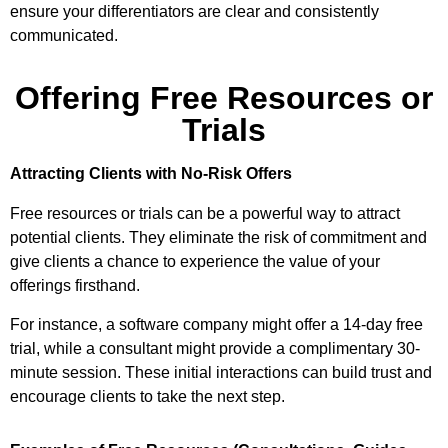
ensure your differentiators are clear and consistently
communicated.
Offering Free Resources or
Trials
Attracting Clients with No-Risk Offers
Free resources or trials can be a powerful way to attract
potential clients. They eliminate the risk of commitment and
give clients a chance to experience the value of your
offerings firsthand.
For instance, a software company might offer a 14-day free
trial, while a consultant might provide a complimentary 30-
minute session. These initial interactions can build trust and
encourage clients to take the next step.