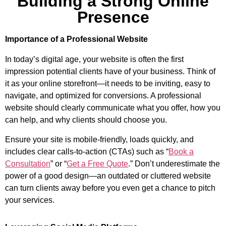
Building a Strong Online
Presence
Importance of a Professional Website
In today’s digital age, your website is often the first
impression potential clients have of your business. Think of
it as your online storefront—it needs to be inviting, easy to
navigate, and optimized for conversions. A professional
website should clearly communicate what you offer, how you
can help, and why clients should choose you.
Ensure your site is mobile-friendly, loads quickly, and
includes clear calls-to-action (CTAs) such as “
Book a
Consultation
” or “
Get a Free Quote
.” Don’t underestimate the
power of a good design—an outdated or cluttered website
can turn clients away before you even get a chance to pitch
your services.