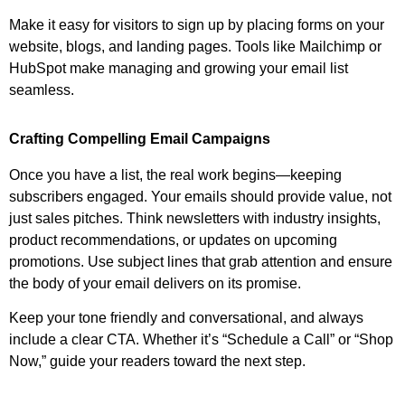
Make it easy for visitors to sign up by placing forms on your
website, blogs, and landing pages. Tools like Mailchimp or
HubSpot make managing and growing your email list
seamless.
Crafting Compelling Email Campaigns
Once you have a list, the real work begins—keeping
subscribers engaged. Your emails should provide value, not
just sales pitches. Think newsletters with industry insights,
product recommendations, or updates on upcoming
promotions. Use subject lines that grab attention and ensure
the body of your email delivers on its promise.
Keep your tone friendly and conversational, and always
include a clear CTA. Whether it’s “Schedule a Call” or “Shop
Now,” guide your readers toward the next step.