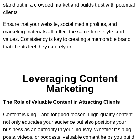
stand out in a crowded market and builds trust with potential
clients.
Ensure that your website, social media profiles, and
marketing materials all reflect the same tone, style, and
values. Consistency is key to creating a memorable brand
that clients feel they can rely on.
Leveraging Content
Marketing
The Role of Valuable Content in Attracting Clients
Content is king—and for good reason. High-quality content
not only educates your audience but also positions your
business as an authority in your industry. Whether it’s blog
posts, videos, or podcasts, valuable content helps you build