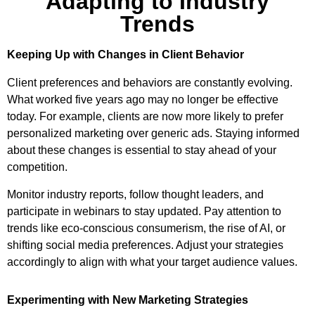
Adapting to Industry
Trends
Keeping Up with Changes in Client Behavior
Client preferences and behaviors are constantly evolving.
What worked five years ago may no longer be effective
today. For example, clients are now more likely to prefer
personalized marketing over generic ads. Staying informed
about these changes is essential to stay ahead of your
competition.
Monitor industry reports, follow thought leaders, and
participate in webinars to stay updated. Pay attention to
trends like eco-conscious consumerism, the rise of AI, or
shifting social media preferences. Adjust your strategies
accordingly to align with what your target audience values.
Experimenting with New Marketing Strategies