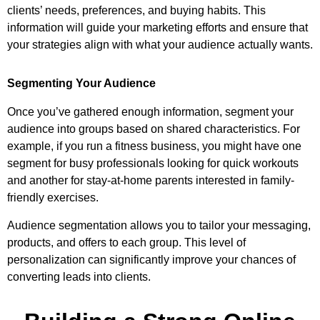
clients’ needs, preferences, and buying habits. This
information will guide your marketing efforts and ensure that
your strategies align with what your audience actually wants.
Segmenting Your Audience
Once you’ve gathered enough information, segment your
audience into groups based on shared characteristics. For
example, if you run a fitness business, you might have one
segment for busy professionals looking for quick workouts
and another for stay-at-home parents interested in family-
friendly exercises.
Audience segmentation allows you to tailor your messaging,
products, and offers to each group. This level of
personalization can significantly improve your chances of
converting leads into clients.