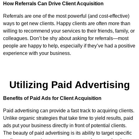
How Referrals Can Drive Client Acquisition
Referrals are one of the most powerful (and cost-effective)
ways to get new clients. Happy clients are often more than
willing to recommend your services to their friends, family, or
colleagues. Don’t be shy about asking for referrals—most
people are happy to help, especially if they’ve had a positive
experience with your business.
Utilizing Paid Advertising
Benefits of Paid Ads for Client Acquisition
Paid advertising can provide a fast track to acquiring clients.
Unlike organic strategies that take time to yield results, paid
ads put your business directly in front of potential clients.
The beauty of paid advertising is its ability to target specific