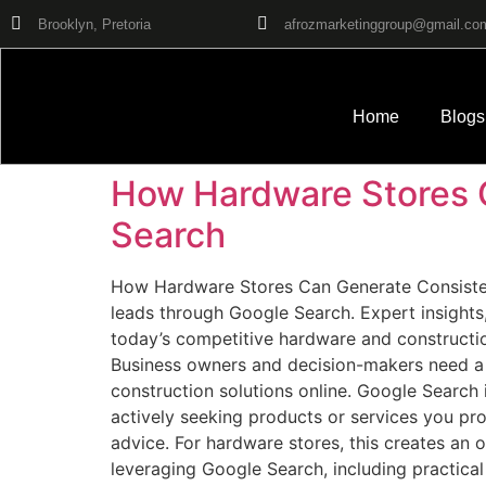
Brooklyn, Pretoria
afrozmarketinggroup@gmail.co
Home
Blogs
How Hardware Stores 
Search
How Hardware Stores Can Generate Consistent
leads through Google Search. Expert insights,
today’s competitive hardware and construction
Business owners and decision-makers need a s
construction solutions online. Google Search 
actively seeking products or services you prov
advice. For hardware stores, this creates an o
leveraging Google Search, including practica