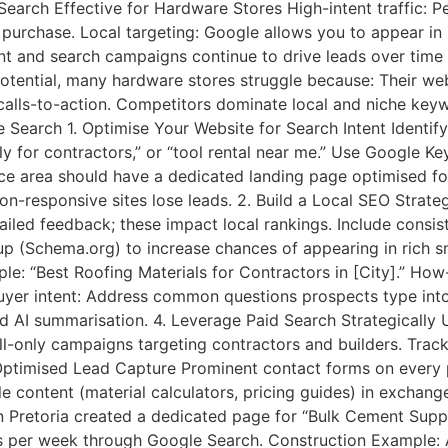
arch Effective for Hardware Stores High-intent traffic: P
a purchase. Local targeting: Google allows you to appear in 
tent and search campaigns continue to drive leads over time
tential, many hardware stores struggle because: Their webs
r calls-to-action. Competitors dominate local and niche ke
Search 1. Optimise Your Website for Search Intent Identify
ly for contractors,” or “tool rental near me.” Use Google 
ce area should have a dedicated landing page optimised for
on-responsive sites lose leads. 2. Build a Local SEO Strat
ailed feedback; these impact local rankings. Include consi
up (Schema.org) to increase chances of appearing in rich 
: “Best Roofing Materials for Contractors in [City].” How
 buyer intent: Address common questions prospects type into
nd AI summarisation. 4. Leverage Paid Search Strategically
ll-only campaigns targeting contractors and builders. Tra
-Optimised Lead Capture Prominent contact forms on every
e content (material calculators, pricing guides) in exchange
Pretoria created a dedicated page for “Bulk Cement Supplie
ies per week through Google Search. Construction Example: