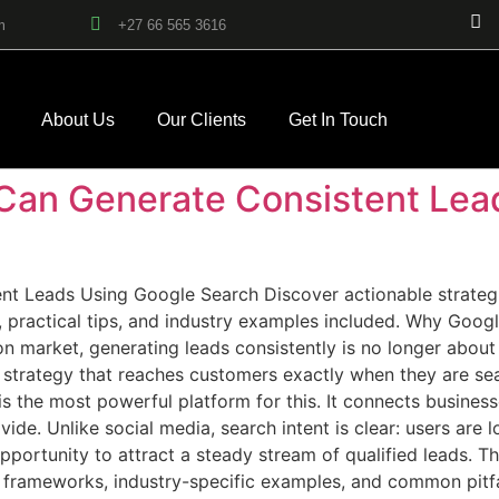
m
+27 66 565 3616
About Us
Our Clients
Get In Touch
Can Generate Consistent Lea
 Leads Using Google Search Discover actionable strategie
 practical tips, and industry examples included. Why Googl
 market, generating leads consistently is no longer about r
trategy that reaches customers exactly when they are searc
is the most powerful platform for this. It connects busines
ide. Unlike social media, search intent is clear: users are 
pportunity to attract a steady stream of qualified leads. Th
l frameworks, industry-specific examples, and common pitf