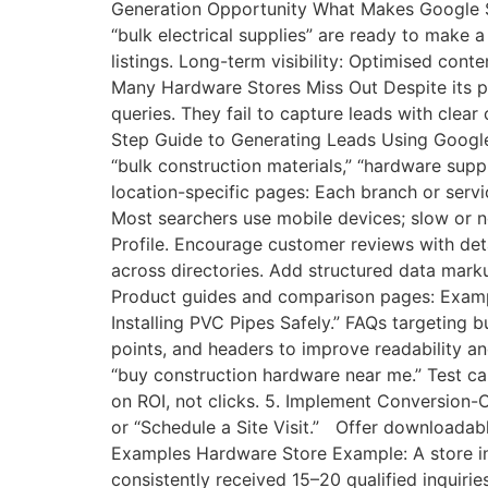
Generation Opportunity What Makes Google Se
“bulk electrical supplies” are ready to make 
listings. Long-term visibility: Optimised con
Many Hardware Stores Miss Out Despite its po
queries. They fail to capture leads with clea
Step Guide to Generating Leads Using Google 
“bulk construction materials,” “hardware supp
location-specific pages: Each branch or servi
Most searchers use mobile devices; slow or n
Profile. Encourage customer reviews with det
across directories. Add structured data mark
Product guides and comparison pages: Example
Installing PVC Pipes Safely.” FAQs targeting
points, and headers to improve readability a
“buy construction hardware near me.” Test ca
on ROI, not clicks. 5. Implement Conversion
or “Schedule a Site Visit.” Offer downloadabl
Examples Hardware Store Example: A store in 
consistently received 15–20 qualified inquir