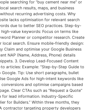
eople searching for “buy cement near me” or
local search results, maps, and business
 without recurring advertising costs. Why
ite lacks optimisation for relevant search
ywords due to better SEO practices. Step-by-
 high-value keywords: Focus on terms like
Keyword Planner or competitor research. Create
 local search. Ensure mobile-friendly design:
egy Claim and optimise your Google Business
stent NAP (Name, Address, Phone) details
snippets. 3. Develop Lead-Focused Content
-to articles: Example: “Step-by-Step Guide to
 Google. Tip: Use short paragraphs, bullet
 Use Google Ads for high-intent keywords like
ck conversions and optimise campaigns based
 page. Clear CTAs such as “Request a Quote”
 for lead information. Industry-Specific
r for Builders.” Within three months, they
 A contractor targeting property developers