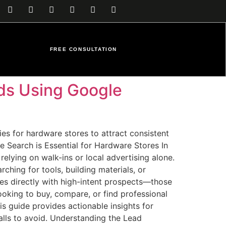
FREE CONSULTATION
ds Using Google
s for hardware stores to attract consistent
e Search is Essential for Hardware Stores In
elying on walk-ins or local advertising alone.
hing for tools, building materials, or
ses directly with high-intent prospects—those
looking to buy, compare, or find professional
is guide provides actionable insights for
alls to avoid. Understanding the Lead