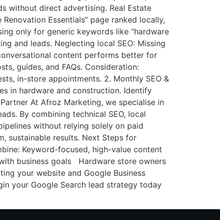
ds without direct advertising. Real Estate
 Renovation Essentials” page ranked locally,
ing only for generic keywords like “hardware
king and leads. Neglecting local SEO: Missing
conversational content performs better for
ts, guides, and FAQs. Consideration:
sts, in-store appointments. 2. Monthly SEO &
s in hardware and construction. Identify
 Partner At Afroz Marketing, we specialise in
leads. By combining technical SEO, local
ipelines without relying solely on paid
, sustainable results. Next Steps for
bine: Keyword-focused, high-value content
 with business goals Hardware store owners
diting your website and Google Business
egin your Google Search lead strategy today