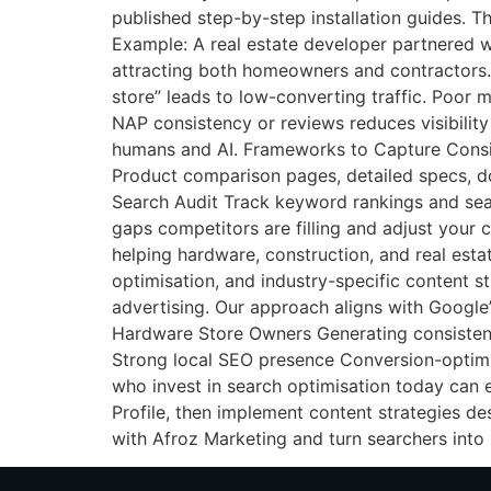
published step-by-step installation guides. Th
Example: A real estate developer partnered w
attracting both homeowners and contractors.
store” leads to low-converting traffic. Poor 
NAP consistency or reviews reduces visibility
humans and AI. Frameworks to Capture Consis
Product comparison pages, detailed specs, d
Search Audit Track keyword rankings and sea
gaps competitors are filling and adjust your 
helping hardware, construction, and real esta
optimisation, and industry-specific content s
advertising. Our approach aligns with Google’
Hardware Store Owners Generating consisten
Strong local SEO presence Conversion-optim
who invest in search optimisation today can 
Profile, then implement content strategies d
with Afroz Marketing and turn searchers into 