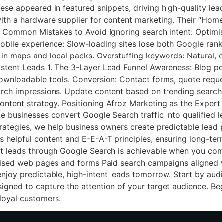
ese appeared in featured snippets, driving high-quality lea
ith a hardware supplier for content marketing. Their “Home
 Common Mistakes to Avoid Ignoring search intent: Optimis
mobile experience: Slow-loading sites lose both Google ran
 in maps and local packs. Overstuffing keywords: Natural, 
tent Leads 1. The 3-Layer Lead Funnel Awareness: Blog pos
ownloadable tools. Conversion: Contact forms, quote reque
rch impressions. Update content based on trending searche
content strategy. Positioning Afroz Marketing as the Expert
te businesses convert Google Search traffic into qualified 
trategies, we help business owners create predictable lead p
s helpful content and E-E-A-T principles, ensuring long-term
t leads through Google Search is achievable when you com
ised web pages and forms Paid search campaigns aligned
enjoy predictable, high-intent leads tomorrow. Start by au
esigned to capture the attention of your target audience. B
loyal customers.