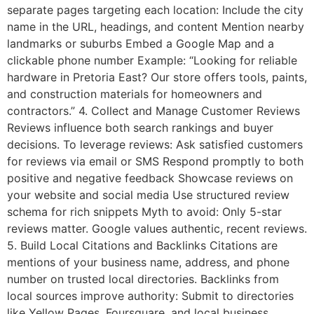
separate pages targeting each location: Include the city
name in the URL, headings, and content Mention nearby
landmarks or suburbs Embed a Google Map and a
clickable phone number Example: “Looking for reliable
hardware in Pretoria East? Our store offers tools, paints,
and construction materials for homeowners and
contractors.” 4. Collect and Manage Customer Reviews
Reviews influence both search rankings and buyer
decisions. To leverage reviews: Ask satisfied customers
for reviews via email or SMS Respond promptly to both
positive and negative feedback Showcase reviews on
your website and social media Use structured review
schema for rich snippets Myth to avoid: Only 5-star
reviews matter. Google values authentic, recent reviews.
5. Build Local Citations and Backlinks Citations are
mentions of your business name, address, and phone
number on trusted local directories. Backlinks from
local sources improve authority: Submit to directories
like Yellow Pages, Foursquare, and local business