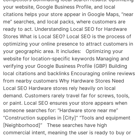
your website, Google Business Profile, and local
citations helps your store appear in Google Maps, “near
me” searches, and local packs, where customers are
ready to act. Understanding Local SEO for Hardware
Stores What is Local SEO? Local SEO is the process of
optimizing your online presence to attract customers in
your geographic area. It includes: Optimizing your
website for location-specific keywords Managing and
verifying your Google Business Profile (GBP) Building
local citations and backlinks Encouraging online reviews
from nearby customers Why Hardware Stores Need
Local SEO Hardware stores rely heavily on local
demand. Customers rarely travel far for screws, tools,
or paint. Local SEO ensures your store appears when
someone searches for: “Hardware store near me”
“Construction supplies in [City]” “Tools and equipment
[Neighborhood]” These searches have high
commercial intent, meaning the user is ready to buy or