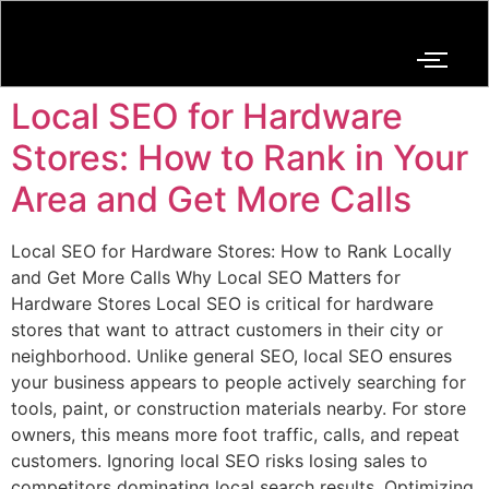
Local SEO for Hardware
Stores: How to Rank in Your
Area and Get More Calls
Local SEO for Hardware Stores: How to Rank Locally
and Get More Calls Why Local SEO Matters for
Hardware Stores Local SEO is critical for hardware
stores that want to attract customers in their city or
neighborhood. Unlike general SEO, local SEO ensures
your business appears to people actively searching for
tools, paint, or construction materials nearby. For store
owners, this means more foot traffic, calls, and repeat
customers. Ignoring local SEO risks losing sales to
competitors dominating local search results. Optimizing