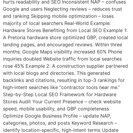
hurts readability and SEO Inconsistent NAP – confuses
Google and users Neglecting reviews – reduces trust
and ranking Skipping mobile optimization – loses
majority of local searchers Real-World Example:
Hardware Stores Benefiting from Local SEO Example 1:
A Pretoria hardware store optimized GBP, created local
landing pages, and encouraged reviews. Within three
months: Google Maps visibility increased 60% Phone
inquiries doubled Website traffic from local searches
rose 45% Example 2: A construction supplier partnered
with local blogs and directories. This generated
backlinks and citations, resulting in top-3 rankings for
high-intent searches like “contractor tools near me.”
Step-by-Step Local SEO Framework for Hardware
Stores Audit Your Current Presence – check website
speed, mobile usability, and GBP completeness
Optimize Google Business Profile – update NAP,
categories, photos, and posts Keyword Research –
identify location-specific, high-intent terms Update