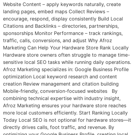
Website Content – apply keywords naturally, create
landing pages, embed maps Collect Reviews –
encourage, respond, display consistently Build Local
Citations and Backlinks – directories, partnerships,
sponsorships Monitor Performance – track rankings,
traffic, calls, conversions, and adjust Why Afroz
Marketing Can Help Your Hardware Store Rank Locally
Hardware store owners often struggle to manage time-
sensitive local SEO tasks while running daily operations.
Afroz Marketing specializes in: Google Business Profile
optimization Local keyword research and content
creation Review management and citation building
Mobile-friendly, conversion-focused websites By
combining technical expertise with industry insight,
Afroz Marketing ensures your hardware store reaches
more local customers efficiently. Start Ranking Locally
Today Local SEO is not optional for hardware stores—it
directly drives calls, foot traffic, and revenue. By
optimizing your Google Business Profile, creating local