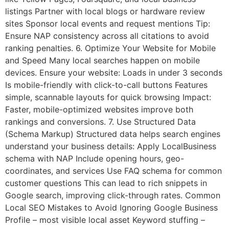
listings Partner with local blogs or hardware review
sites Sponsor local events and request mentions Tip:
Ensure NAP consistency across all citations to avoid
ranking penalties. 6. Optimize Your Website for Mobile
and Speed Many local searches happen on mobile
devices. Ensure your website: Loads in under 3 seconds
Is mobile-friendly with click-to-call buttons Features
simple, scannable layouts for quick browsing Impact:
Faster, mobile-optimized websites improve both
rankings and conversions. 7. Use Structured Data
(Schema Markup) Structured data helps search engines
understand your business details: Apply LocalBusiness
schema with NAP Include opening hours, geo-
coordinates, and services Use FAQ schema for common
customer questions This can lead to rich snippets in
Google search, improving click-through rates. Common
Local SEO Mistakes to Avoid Ignoring Google Business
Profile – most visible local asset Keyword stuffing –