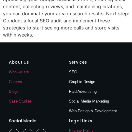
content, collecting reviews, and maintaining citations,
you can dominate your area in search results. Next step:
Conduct a local SEO audit and implement these
strategies to start seeing more calls and store visits
within weeks.
About Us
Services
Who we are
SEO
Careers
Graphic Design
Blogs
Paid Advertising
Case Studies
Social Media Marketing
Web Design & Development
Social Media
Legal Links
Privacy Policy