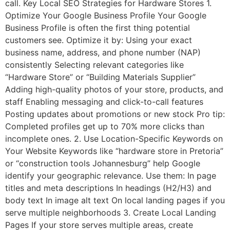
call. Key Local SEO Strategies for Hardware Stores 1.
Optimize Your Google Business Profile Your Google
Business Profile is often the first thing potential
customers see. Optimize it by: Using your exact
business name, address, and phone number (NAP)
consistently Selecting relevant categories like
“Hardware Store” or “Building Materials Supplier”
Adding high-quality photos of your store, products, and
staff Enabling messaging and click-to-call features
Posting updates about promotions or new stock Pro tip:
Completed profiles get up to 70% more clicks than
incomplete ones. 2. Use Location-Specific Keywords on
Your Website Keywords like “hardware store in Pretoria”
or “construction tools Johannesburg” help Google
identify your geographic relevance. Use them: In page
titles and meta descriptions In headings (H2/H3) and
body text In image alt text On local landing pages if you
serve multiple neighborhoods 3. Create Local Landing
Pages If your store serves multiple areas, create