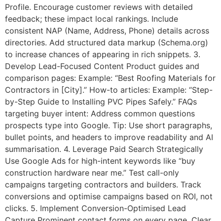
Profile. Encourage customer reviews with detailed
feedback; these impact local rankings. Include
consistent NAP (Name, Address, Phone) details across
directories. Add structured data markup (Schema.org)
to increase chances of appearing in rich snippets. 3.
Develop Lead-Focused Content Product guides and
comparison pages: Example: “Best Roofing Materials for
Contractors in [City].” How-to articles: Example: “Step-
by-Step Guide to Installing PVC Pipes Safely.” FAQs
targeting buyer intent: Address common questions
prospects type into Google. Tip: Use short paragraphs,
bullet points, and headers to improve readability and AI
summarisation. 4. Leverage Paid Search Strategically
Use Google Ads for high-intent keywords like “buy
construction hardware near me.” Test call-only
campaigns targeting contractors and builders. Track
conversions and optimise campaigns based on ROI, not
clicks. 5. Implement Conversion-Optimised Lead
Capture Prominent contact forms on every page. Clear