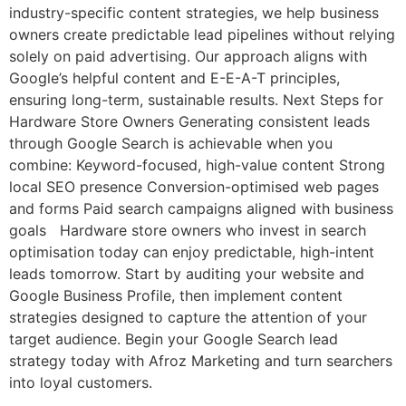
industry-specific content strategies, we help business
owners create predictable lead pipelines without relying
solely on paid advertising. Our approach aligns with
Google’s helpful content and E-E-A-T principles,
ensuring long-term, sustainable results. Next Steps for
Hardware Store Owners Generating consistent leads
through Google Search is achievable when you
combine: Keyword-focused, high-value content Strong
local SEO presence Conversion-optimised web pages
and forms Paid search campaigns aligned with business
goals Hardware store owners who invest in search
optimisation today can enjoy predictable, high-intent
leads tomorrow. Start by auditing your website and
Google Business Profile, then implement content
strategies designed to capture the attention of your
target audience. Begin your Google Search lead
strategy today with Afroz Marketing and turn searchers
into loyal customers.