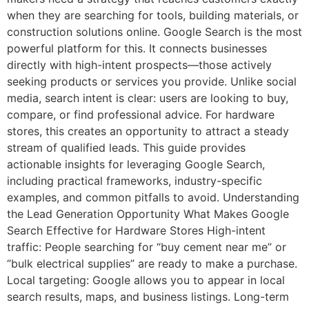
when they are searching for tools, building materials, or
construction solutions online. Google Search is the most
powerful platform for this. It connects businesses
directly with high-intent prospects—those actively
seeking products or services you provide. Unlike social
media, search intent is clear: users are looking to buy,
compare, or find professional advice. For hardware
stores, this creates an opportunity to attract a steady
stream of qualified leads. This guide provides
actionable insights for leveraging Google Search,
including practical frameworks, industry-specific
examples, and common pitfalls to avoid. Understanding
the Lead Generation Opportunity What Makes Google
Search Effective for Hardware Stores High-intent
traffic: People searching for “buy cement near me” or
“bulk electrical supplies” are ready to make a purchase.
Local targeting: Google allows you to appear in local
search results, maps, and business listings. Long-term