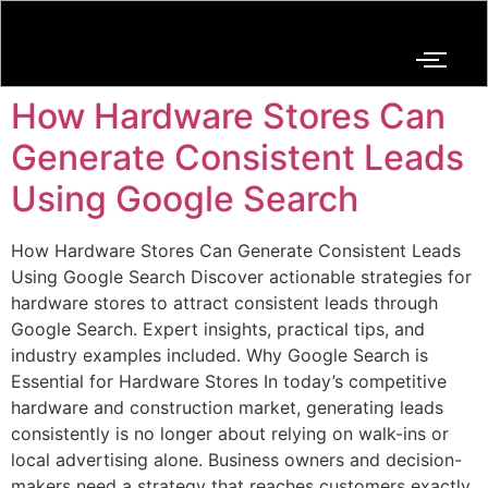
How Hardware Stores Can
Generate Consistent Leads
Using Google Search
How Hardware Stores Can Generate Consistent Leads
Using Google Search Discover actionable strategies for
hardware stores to attract consistent leads through
Google Search. Expert insights, practical tips, and
industry examples included. Why Google Search is
Essential for Hardware Stores In today’s competitive
hardware and construction market, generating leads
consistently is no longer about relying on walk-ins or
local advertising alone. Business owners and decision-
makers need a strategy that reaches customers exactly