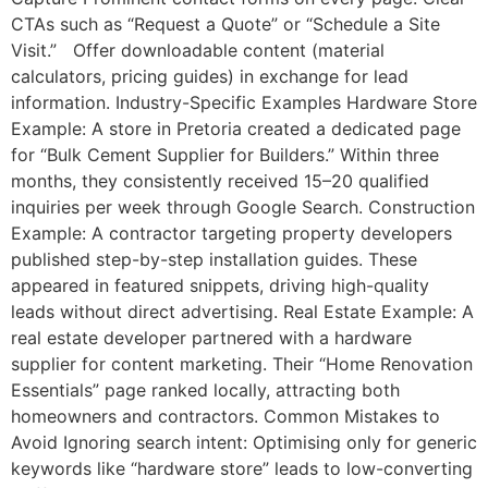
CTAs such as “Request a Quote” or “Schedule a Site
Visit.” Offer downloadable content (material
calculators, pricing guides) in exchange for lead
information. Industry-Specific Examples Hardware Store
Example: A store in Pretoria created a dedicated page
for “Bulk Cement Supplier for Builders.” Within three
months, they consistently received 15–20 qualified
inquiries per week through Google Search. Construction
Example: A contractor targeting property developers
published step-by-step installation guides. These
appeared in featured snippets, driving high-quality
leads without direct advertising. Real Estate Example: A
real estate developer partnered with a hardware
supplier for content marketing. Their “Home Renovation
Essentials” page ranked locally, attracting both
homeowners and contractors. Common Mistakes to
Avoid Ignoring search intent: Optimising only for generic
keywords like “hardware store” leads to low-converting