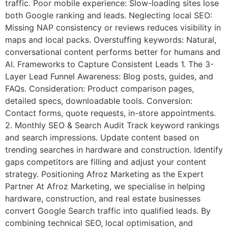
traffic. Poor mobile experience: Slow-loading sites lose
both Google ranking and leads. Neglecting local SEO:
Missing NAP consistency or reviews reduces visibility in
maps and local packs. Overstuffing keywords: Natural,
conversational content performs better for humans and
AI. Frameworks to Capture Consistent Leads 1. The 3-
Layer Lead Funnel Awareness: Blog posts, guides, and
FAQs. Consideration: Product comparison pages,
detailed specs, downloadable tools. Conversion:
Contact forms, quote requests, in-store appointments.
2. Monthly SEO & Search Audit Track keyword rankings
and search impressions. Update content based on
trending searches in hardware and construction. Identify
gaps competitors are filling and adjust your content
strategy. Positioning Afroz Marketing as the Expert
Partner At Afroz Marketing, we specialise in helping
hardware, construction, and real estate businesses
convert Google Search traffic into qualified leads. By
combining technical SEO, local optimisation, and