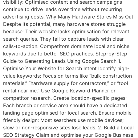
visibility: Optimised content and search campaigns
continue to drive leads over time without recurring
advertising costs. Why Many Hardware Stores Miss Out
Despite its potential, many hardware stores struggle
because: Their website lacks optimisation for relevant
search queries. They fail to capture leads with clear
calls-to-action. Competitors dominate local and niche
keywords due to better SEO practices. Step-by-Step
Guide to Generating Leads Using Google Search 1.
Optimise Your Website for Search Intent Identify high-
value keywords: Focus on terms like “bulk construction
materials,” “hardware supply for contractors,” or “tool
rental near me.” Use Google Keyword Planner or
competitor research. Create location-specific pages:
Each branch or service area should have a dedicated
landing page optimised for local search. Ensure mobile-
friendly design: Most searchers use mobile devices;
slow or non-responsive sites lose leads. 2. Build a Local
SEO Strategy Claim and optimise your Google Business