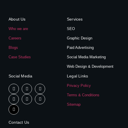
About Us
Services
Who we are
SEO
Careers
Graphic Design
Blogs
Paid Advertising
Case Studies
Social Media Marketing
Web Design & Development
Social Media
Legal Links
Privacy Policy
Terms & Conditions
Sitemap
Contact Us