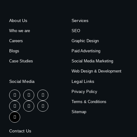
About Us
Services
Who we are
SEO
Careers
Graphic Design
Blogs
Paid Advertising
Case Studies
Social Media Marketing
Web Design & Development
Social Media
Legal Links
Privacy Policy
Terms & Conditions
Sitemap
Contact Us