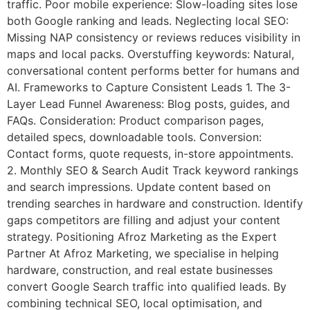
traffic. Poor mobile experience: Slow-loading sites lose
both Google ranking and leads. Neglecting local SEO:
Missing NAP consistency or reviews reduces visibility in
maps and local packs. Overstuffing keywords: Natural,
conversational content performs better for humans and
AI. Frameworks to Capture Consistent Leads 1. The 3-
Layer Lead Funnel Awareness: Blog posts, guides, and
FAQs. Consideration: Product comparison pages,
detailed specs, downloadable tools. Conversion:
Contact forms, quote requests, in-store appointments.
2. Monthly SEO & Search Audit Track keyword rankings
and search impressions. Update content based on
trending searches in hardware and construction. Identify
gaps competitors are filling and adjust your content
strategy. Positioning Afroz Marketing as the Expert
Partner At Afroz Marketing, we specialise in helping
hardware, construction, and real estate businesses
convert Google Search traffic into qualified leads. By
combining technical SEO, local optimisation, and