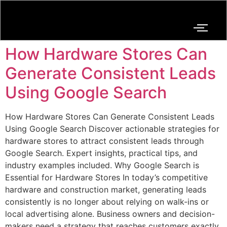
How Hardware Stores Can
Generate Consistent Leads
Using Google Search
How Hardware Stores Can Generate Consistent Leads
Using Google Search Discover actionable strategies for
hardware stores to attract consistent leads through
Google Search. Expert insights, practical tips, and
industry examples included. Why Google Search is
Essential for Hardware Stores In today’s competitive
hardware and construction market, generating leads
consistently is no longer about relying on walk-ins or
local advertising alone. Business owners and decision-
makers need a strategy that reaches customers exactly