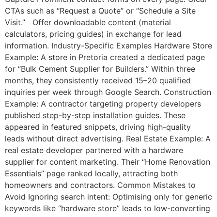
CTAs such as “Request a Quote” or “Schedule a Site
Visit.” Offer downloadable content (material
calculators, pricing guides) in exchange for lead
information. Industry-Specific Examples Hardware Store
Example: A store in Pretoria created a dedicated page
for “Bulk Cement Supplier for Builders.” Within three
months, they consistently received 15–20 qualified
inquiries per week through Google Search. Construction
Example: A contractor targeting property developers
published step-by-step installation guides. These
appeared in featured snippets, driving high-quality
leads without direct advertising. Real Estate Example: A
real estate developer partnered with a hardware
supplier for content marketing. Their “Home Renovation
Essentials” page ranked locally, attracting both
homeowners and contractors. Common Mistakes to
Avoid Ignoring search intent: Optimising only for generic
keywords like “hardware store” leads to low-converting