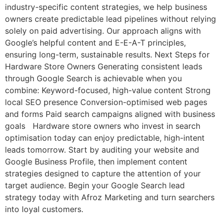
industry-specific content strategies, we help business
owners create predictable lead pipelines without relying
solely on paid advertising. Our approach aligns with
Google’s helpful content and E-E-A-T principles,
ensuring long-term, sustainable results. Next Steps for
Hardware Store Owners Generating consistent leads
through Google Search is achievable when you
combine: Keyword-focused, high-value content Strong
local SEO presence Conversion-optimised web pages
and forms Paid search campaigns aligned with business
goals Hardware store owners who invest in search
optimisation today can enjoy predictable, high-intent
leads tomorrow. Start by auditing your website and
Google Business Profile, then implement content
strategies designed to capture the attention of your
target audience. Begin your Google Search lead
strategy today with Afroz Marketing and turn searchers
into loyal customers.