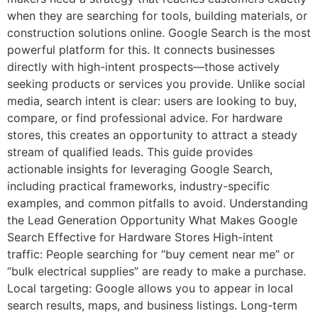
when they are searching for tools, building materials, or
construction solutions online. Google Search is the most
powerful platform for this. It connects businesses
directly with high-intent prospects—those actively
seeking products or services you provide. Unlike social
media, search intent is clear: users are looking to buy,
compare, or find professional advice. For hardware
stores, this creates an opportunity to attract a steady
stream of qualified leads. This guide provides
actionable insights for leveraging Google Search,
including practical frameworks, industry-specific
examples, and common pitfalls to avoid. Understanding
the Lead Generation Opportunity What Makes Google
Search Effective for Hardware Stores High-intent
traffic: People searching for “buy cement near me” or
“bulk electrical supplies” are ready to make a purchase.
Local targeting: Google allows you to appear in local
search results, maps, and business listings. Long-term