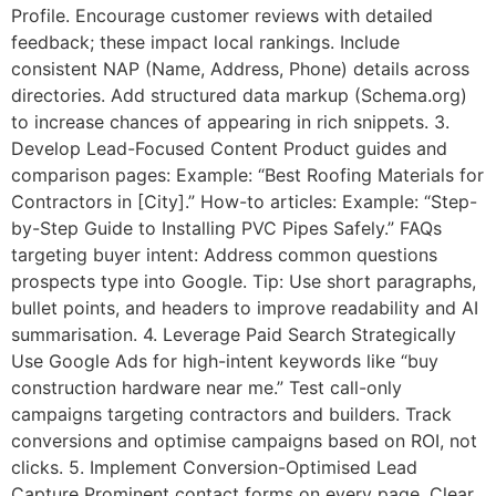
Profile. Encourage customer reviews with detailed
feedback; these impact local rankings. Include
consistent NAP (Name, Address, Phone) details across
directories. Add structured data markup (Schema.org)
to increase chances of appearing in rich snippets. 3.
Develop Lead-Focused Content Product guides and
comparison pages: Example: “Best Roofing Materials for
Contractors in [City].” How-to articles: Example: “Step-
by-Step Guide to Installing PVC Pipes Safely.” FAQs
targeting buyer intent: Address common questions
prospects type into Google. Tip: Use short paragraphs,
bullet points, and headers to improve readability and AI
summarisation. 4. Leverage Paid Search Strategically
Use Google Ads for high-intent keywords like “buy
construction hardware near me.” Test call-only
campaigns targeting contractors and builders. Track
conversions and optimise campaigns based on ROI, not
clicks. 5. Implement Conversion-Optimised Lead
Capture Prominent contact forms on every page. Clear