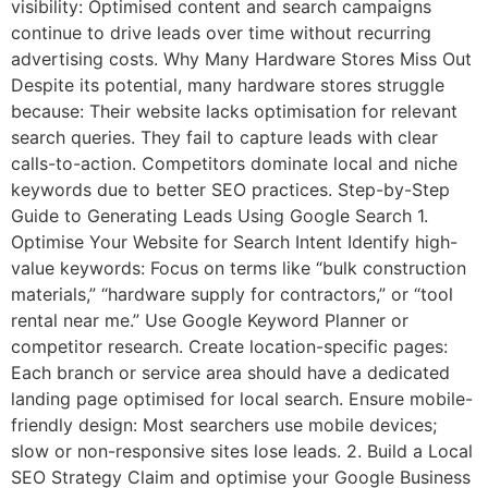
visibility: Optimised content and search campaigns
continue to drive leads over time without recurring
advertising costs. Why Many Hardware Stores Miss Out
Despite its potential, many hardware stores struggle
because: Their website lacks optimisation for relevant
search queries. They fail to capture leads with clear
calls-to-action. Competitors dominate local and niche
keywords due to better SEO practices. Step-by-Step
Guide to Generating Leads Using Google Search 1.
Optimise Your Website for Search Intent Identify high-
value keywords: Focus on terms like “bulk construction
materials,” “hardware supply for contractors,” or “tool
rental near me.” Use Google Keyword Planner or
competitor research. Create location-specific pages:
Each branch or service area should have a dedicated
landing page optimised for local search. Ensure mobile-
friendly design: Most searchers use mobile devices;
slow or non-responsive sites lose leads. 2. Build a Local
SEO Strategy Claim and optimise your Google Business