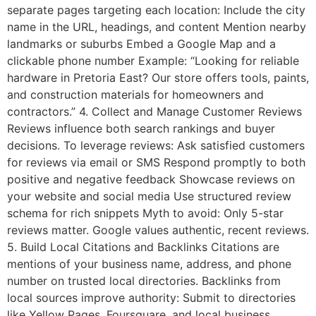
separate pages targeting each location: Include the city
name in the URL, headings, and content Mention nearby
landmarks or suburbs Embed a Google Map and a
clickable phone number Example: “Looking for reliable
hardware in Pretoria East? Our store offers tools, paints,
and construction materials for homeowners and
contractors.” 4. Collect and Manage Customer Reviews
Reviews influence both search rankings and buyer
decisions. To leverage reviews: Ask satisfied customers
for reviews via email or SMS Respond promptly to both
positive and negative feedback Showcase reviews on
your website and social media Use structured review
schema for rich snippets Myth to avoid: Only 5-star
reviews matter. Google values authentic, recent reviews.
5. Build Local Citations and Backlinks Citations are
mentions of your business name, address, and phone
number on trusted local directories. Backlinks from
local sources improve authority: Submit to directories
like Yellow Pages, Foursquare, and local business