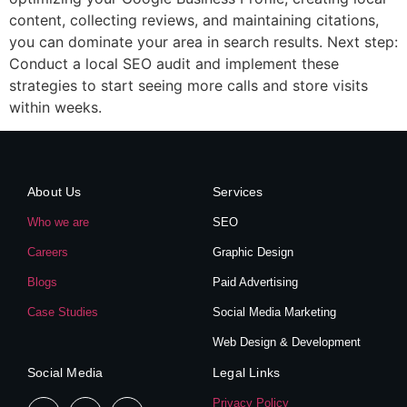
content, collecting reviews, and maintaining citations,
you can dominate your area in search results. Next step:
Conduct a local SEO audit and implement these
strategies to start seeing more calls and store visits
within weeks.
About Us
Services
Who we are
SEO
Careers
Graphic Design
Blogs
Paid Advertising
Case Studies
Social Media Marketing
Web Design & Development
Social Media
Legal Links
Privacy Policy