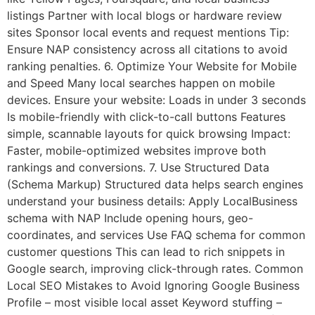
listings Partner with local blogs or hardware review
sites Sponsor local events and request mentions Tip:
Ensure NAP consistency across all citations to avoid
ranking penalties. 6. Optimize Your Website for Mobile
and Speed Many local searches happen on mobile
devices. Ensure your website: Loads in under 3 seconds
Is mobile-friendly with click-to-call buttons Features
simple, scannable layouts for quick browsing Impact:
Faster, mobile-optimized websites improve both
rankings and conversions. 7. Use Structured Data
(Schema Markup) Structured data helps search engines
understand your business details: Apply LocalBusiness
schema with NAP Include opening hours, geo-
coordinates, and services Use FAQ schema for common
customer questions This can lead to rich snippets in
Google search, improving click-through rates. Common
Local SEO Mistakes to Avoid Ignoring Google Business
Profile – most visible local asset Keyword stuffing –