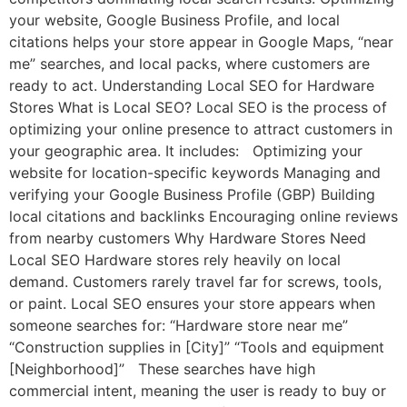
your website, Google Business Profile, and local
citations helps your store appear in Google Maps, “near
me” searches, and local packs, where customers are
ready to act. Understanding Local SEO for Hardware
Stores What is Local SEO? Local SEO is the process of
optimizing your online presence to attract customers in
your geographic area. It includes: Optimizing your
website for location-specific keywords Managing and
verifying your Google Business Profile (GBP) Building
local citations and backlinks Encouraging online reviews
from nearby customers Why Hardware Stores Need
Local SEO Hardware stores rely heavily on local
demand. Customers rarely travel far for screws, tools,
or paint. Local SEO ensures your store appears when
someone searches for: “Hardware store near me”
“Construction supplies in [City]” “Tools and equipment
[Neighborhood]” These searches have high
commercial intent, meaning the user is ready to buy or