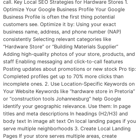
call. Key Local SEO Strategies for Hardware Stores 1.
Optimize Your Google Business Profile Your Google
Business Profile is often the first thing potential
customers see. Optimize it by: Using your exact
business name, address, and phone number (NAP)
consistently Selecting relevant categories like
“Hardware Store” or “Building Materials Supplier”
Adding high-quality photos of your store, products, and
staff Enabling messaging and click-to-call features
Posting updates about promotions or new stock Pro tip:
Completed profiles get up to 70% more clicks than
incomplete ones. 2. Use Location-Specific Keywords on
Your Website Keywords like “hardware store in Pretoria”
or “construction tools Johannesburg” help Google
identify your geographic relevance. Use them: In page
titles and meta descriptions In headings (H2/H3) and
body text In image alt text On local landing pages if you
serve multiple neighborhoods 3. Create Local Landing
Pages If your store serves multiple areas, create