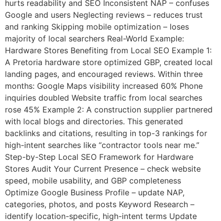
hurts readability and SEO Inconsistent NAP – confuses
Google and users Neglecting reviews – reduces trust
and ranking Skipping mobile optimization – loses
majority of local searchers Real-World Example:
Hardware Stores Benefiting from Local SEO Example 1:
A Pretoria hardware store optimized GBP, created local
landing pages, and encouraged reviews. Within three
months: Google Maps visibility increased 60% Phone
inquiries doubled Website traffic from local searches
rose 45% Example 2: A construction supplier partnered
with local blogs and directories. This generated
backlinks and citations, resulting in top-3 rankings for
high-intent searches like “contractor tools near me.”
Step-by-Step Local SEO Framework for Hardware
Stores Audit Your Current Presence – check website
speed, mobile usability, and GBP completeness
Optimize Google Business Profile – update NAP,
categories, photos, and posts Keyword Research –
identify location-specific, high-intent terms Update