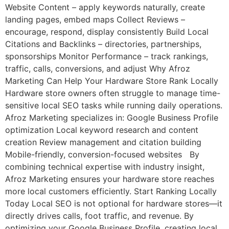
Website Content – apply keywords naturally, create
landing pages, embed maps Collect Reviews –
encourage, respond, display consistently Build Local
Citations and Backlinks – directories, partnerships,
sponsorships Monitor Performance – track rankings,
traffic, calls, conversions, and adjust Why Afroz
Marketing Can Help Your Hardware Store Rank Locally
Hardware store owners often struggle to manage time-
sensitive local SEO tasks while running daily operations.
Afroz Marketing specializes in: Google Business Profile
optimization Local keyword research and content
creation Review management and citation building
Mobile-friendly, conversion-focused websites By
combining technical expertise with industry insight,
Afroz Marketing ensures your hardware store reaches
more local customers efficiently. Start Ranking Locally
Today Local SEO is not optional for hardware stores—it
directly drives calls, foot traffic, and revenue. By
optimizing your Google Business Profile, creating local