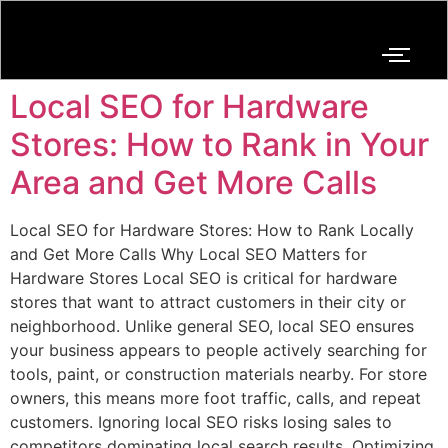
Local SEO for Hardware
Stores: How to Rank in Your
Area and Get More Calls
Local SEO for Hardware Stores: How to Rank Locally
and Get More Calls Why Local SEO Matters for
Hardware Stores Local SEO is critical for hardware
stores that want to attract customers in their city or
neighborhood. Unlike general SEO, local SEO ensures
your business appears to people actively searching for
tools, paint, or construction materials nearby. For store
owners, this means more foot traffic, calls, and repeat
customers. Ignoring local SEO risks losing sales to
competitors dominating local search results. Optimizing