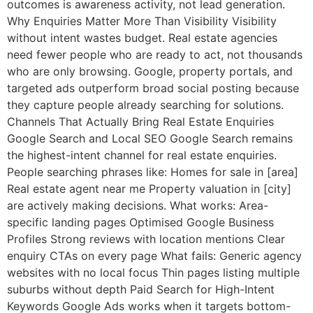
outcomes is awareness activity, not lead generation.
Why Enquiries Matter More Than Visibility Visibility
without intent wastes budget. Real estate agencies
need fewer people who are ready to act, not thousands
who are only browsing. Google, property portals, and
targeted ads outperform broad social posting because
they capture people already searching for solutions.
Channels That Actually Bring Real Estate Enquiries
Google Search and Local SEO Google Search remains
the highest-intent channel for real estate enquiries.
People searching phrases like: Homes for sale in [area]
Real estate agent near me Property valuation in [city]
are actively making decisions. What works: Area-
specific landing pages Optimised Google Business
Profiles Strong reviews with location mentions Clear
enquiry CTAs on every page What fails: Generic agency
websites with no local focus Thin pages listing multiple
suburbs without depth Paid Search for High-Intent
Keywords Google Ads works when it targets bottom-