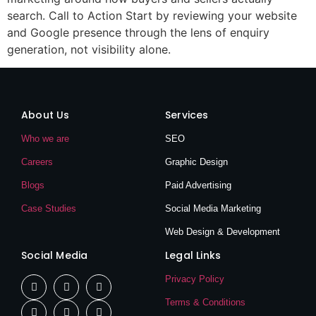
search. Call to Action Start by reviewing your website
and Google presence through the lens of enquiry
generation, not visibility alone.
About Us
Services
Who we are
SEO
Careers
Graphic Design
Blogs
Paid Advertising
Case Studies
Social Media Marketing
Web Design & Development
Social Media
Legal Links
Privacy Policy
Terms & Conditions