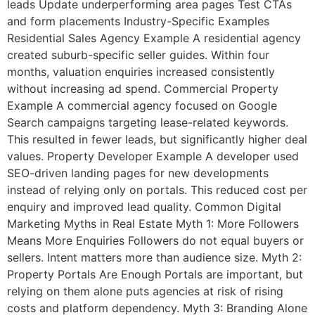
leads Update underperforming area pages Test CTAs
and form placements Industry-Specific Examples
Residential Sales Agency Example A residential agency
created suburb-specific seller guides. Within four
months, valuation enquiries increased consistently
without increasing ad spend. Commercial Property
Example A commercial agency focused on Google
Search campaigns targeting lease-related keywords.
This resulted in fewer leads, but significantly higher deal
values. Property Developer Example A developer used
SEO-driven landing pages for new developments
instead of relying only on portals. This reduced cost per
enquiry and improved lead quality. Common Digital
Marketing Myths in Real Estate Myth 1: More Followers
Means More Enquiries Followers do not equal buyers or
sellers. Intent matters more than audience size. Myth 2:
Property Portals Are Enough Portals are important, but
relying on them alone puts agencies at risk of rising
costs and platform dependency. Myth 3: Branding Alone