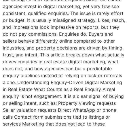
agencies invest in digital marketing, yet very few see
consistent, qualified enquiries. The issue is rarely effort
or budget. It is usually misaligned strategy. Likes, reach,
and impressions look impressive on reports, but they
do not pay commissions. Enquiries do. Buyers and
sellers behave differently online compared to other
industries, and property decisions are driven by timing,
trust, and intent. This article breaks down what actually
drives enquiries in real estate digital marketing, what
does not, and how agencies can build predictable
enquiry pipelines instead of relying on luck or referrals
alone. Understanding Enquiry-Driven Digital Marketing
in Real Estate What Counts as a Real Enquiry A real
enquiry is not engagement. It is a clear signal of buying
or selling intent, such as: Property viewing requests
Seller valuation requests Direct WhatsApp or phone
calls Contact form submissions tied to listings or
services Marketing that does not lead to these