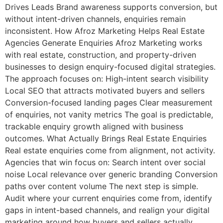
Drives Leads Brand awareness supports conversion, but
without intent-driven channels, enquiries remain
inconsistent. How Afroz Marketing Helps Real Estate
Agencies Generate Enquiries Afroz Marketing works
with real estate, construction, and property-driven
businesses to design enquiry-focused digital strategies.
The approach focuses on: High-intent search visibility
Local SEO that attracts motivated buyers and sellers
Conversion-focused landing pages Clear measurement
of enquiries, not vanity metrics The goal is predictable,
trackable enquiry growth aligned with business
outcomes. What Actually Brings Real Estate Enquiries
Real estate enquiries come from alignment, not activity.
Agencies that win focus on: Search intent over social
noise Local relevance over generic branding Conversion
paths over content volume The next step is simple.
Audit where your current enquiries come from, identify
gaps in intent-based channels, and realign your digital
marketing around how buyers and sellers actually