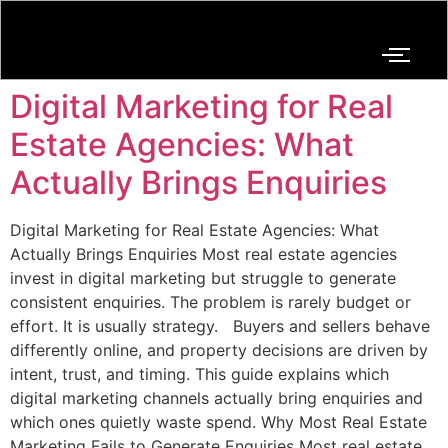
Digital Marketing for Real
Estate Agencies: What
Actually Brings Enquiries
Digital Marketing for Real Estate Agencies: What
Actually Brings Enquiries Most real estate agencies
invest in digital marketing but struggle to generate
consistent enquiries. The problem is rarely budget or
effort. It is usually strategy. Buyers and sellers behave
differently online, and property decisions are driven by
intent, trust, and timing. This guide explains which
digital marketing channels actually bring enquiries and
which ones quietly waste spend. Why Most Real Estate
Marketing Fails to Generate Enquiries Most real estate