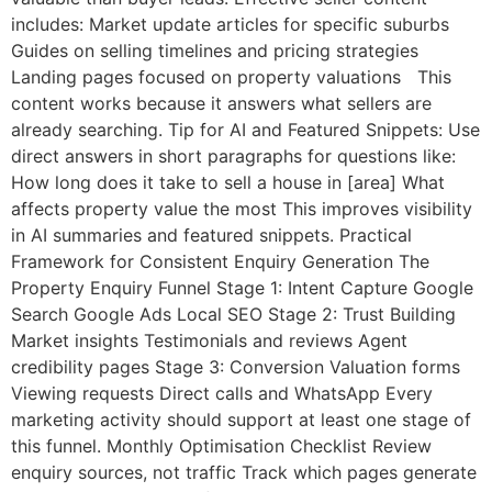
includes: Market update articles for specific suburbs
Guides on selling timelines and pricing strategies
Landing pages focused on property valuations This
content works because it answers what sellers are
already searching. Tip for AI and Featured Snippets: Use
direct answers in short paragraphs for questions like:
How long does it take to sell a house in [area] What
affects property value the most This improves visibility
in AI summaries and featured snippets. Practical
Framework for Consistent Enquiry Generation The
Property Enquiry Funnel Stage 1: Intent Capture Google
Search Google Ads Local SEO Stage 2: Trust Building
Market insights Testimonials and reviews Agent
credibility pages Stage 3: Conversion Valuation forms
Viewing requests Direct calls and WhatsApp Every
marketing activity should support at least one stage of
this funnel. Monthly Optimisation Checklist Review
enquiry sources, not traffic Track which pages generate