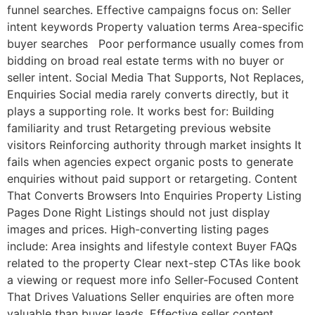
funnel searches. Effective campaigns focus on: Seller
intent keywords Property valuation terms Area-specific
buyer searches Poor performance usually comes from
bidding on broad real estate terms with no buyer or
seller intent. Social Media That Supports, Not Replaces,
Enquiries Social media rarely converts directly, but it
plays a supporting role. It works best for: Building
familiarity and trust Retargeting previous website
visitors Reinforcing authority through market insights It
fails when agencies expect organic posts to generate
enquiries without paid support or retargeting. Content
That Converts Browsers Into Enquiries Property Listing
Pages Done Right Listings should not just display
images and prices. High-converting listing pages
include: Area insights and lifestyle context Buyer FAQs
related to the property Clear next-step CTAs like book
a viewing or request more info Seller-Focused Content
That Drives Valuations Seller enquiries are often more
valuable than buyer leads. Effective seller content