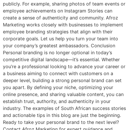
publicly. For example, sharing photos of team events or
employee achievements on Instagram Stories can
create a sense of authenticity and community. Afroz
Marketing works closely with businesses to implement
employee branding strategies that align with their
corporate goals. Let us help you turn your team into
your company’s greatest ambassadors. Conclusion
Personal branding is no longer optional in today’s
competitive digital landscape—it’s essential. Whether
you’re a professional looking to advance your career or
a business aiming to connect with customers on a
deeper level, building a strong personal brand can set
you apart. By defining your niche, optimizing your
online presence, and sharing valuable content, you can
establish trust, authority, and authenticity in your
industry. The examples of South African success stories
and actionable tips in this blog are just the beginning.
Ready to take your personal brand to the next level?
Contact Afroz Marketing for expert guidance and