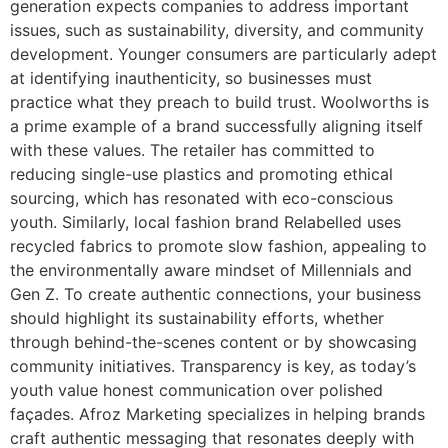
generation expects companies to address important
issues, such as sustainability, diversity, and community
development. Younger consumers are particularly adept
at identifying inauthenticity, so businesses must
practice what they preach to build trust. Woolworths is
a prime example of a brand successfully aligning itself
with these values. The retailer has committed to
reducing single-use plastics and promoting ethical
sourcing, which has resonated with eco-conscious
youth. Similarly, local fashion brand Relabelled uses
recycled fabrics to promote slow fashion, appealing to
the environmentally aware mindset of Millennials and
Gen Z. To create authentic connections, your business
should highlight its sustainability efforts, whether
through behind-the-scenes content or by showcasing
community initiatives. Transparency is key, as today’s
youth value honest communication over polished
façades. Afroz Marketing specializes in helping brands
craft authentic messaging that resonates deeply with