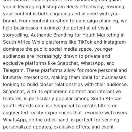
you in leveraging Instagram Reels effectively, ensuring
your content is both engaging and aligned with your
brand. From content creation to campaign planning, we
help businesses maximize the potential of visual
storytelling. Authentic Branding for Youth Marketing in
South Africa While platforms like TikTok and Instagram
dominate the public social media space, younger
audiences are increasingly drawn to private and
exclusive platforms like Snapchat, WhatsApp, and
Telegram. These platforms allow for more personal and
intimate interactions, making them ideal for businesses
looking to build closer relationships with their audience.
Snapchat, with its ephemeral content and interactive
features, is particularly popular among South African
youth. Brands can use Snapchat to create filters or
augmented reality experiences that resonate with users.
WhatsApp, on the other hand, is perfect for sending
personalized updates, exclusive offers, and event