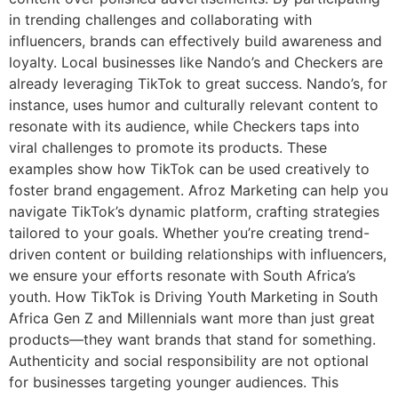
in trending challenges and collaborating with
influencers, brands can effectively build awareness and
loyalty. Local businesses like Nando’s and Checkers are
already leveraging TikTok to great success. Nando’s, for
instance, uses humor and culturally relevant content to
resonate with its audience, while Checkers taps into
viral challenges to promote its products. These
examples show how TikTok can be used creatively to
foster brand engagement. Afroz Marketing can help you
navigate TikTok’s dynamic platform, crafting strategies
tailored to your goals. Whether you’re creating trend-
driven content or building relationships with influencers,
we ensure your efforts resonate with South Africa’s
youth. How TikTok is Driving Youth Marketing in South
Africa Gen Z and Millennials want more than just great
products—they want brands that stand for something.
Authenticity and social responsibility are not optional
for businesses targeting younger audiences. This