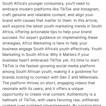
South Africa’s younger consumers, you’ll need to
embrace modern platforms like TikTok and Instagram,
craft genuine and relatable content, and align your
brand with causes that matter to them. In this article,
we’ll explore the latest youth marketing trends in South
Africa, offering actionable tips to help your brand
succeed. For expert guidance on implementing these
strategies, Afroz Marketing is here to help your
business engage South Africa’s youth effectively. Youth
Marketing in South Africa: Why It Matters If your
business hasn’t embraced TikTok yet, it’s time to start.
TikTok is the fastest-growing social media platform
among South African youth, making it a goldmine for
brands looking to connect with Gen Z and Millennials.
The platform thrives on short, engaging videos that
resonate with its users, and it offers a unique
opportunity to create viral content. Authenticity is a
hallmark of TikTok, with users favoring raw, unfiltered
content over polished advertisements. By participating