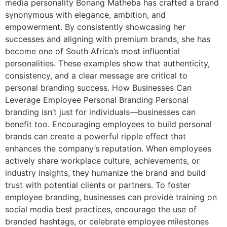
media personality Bonang Matheba has crafted a brand
synonymous with elegance, ambition, and
empowerment. By consistently showcasing her
successes and aligning with premium brands, she has
become one of South Africa’s most influential
personalities. These examples show that authenticity,
consistency, and a clear message are critical to
personal branding success. How Businesses Can
Leverage Employee Personal Branding Personal
branding isn’t just for individuals—businesses can
benefit too. Encouraging employees to build personal
brands can create a powerful ripple effect that
enhances the company’s reputation. When employees
actively share workplace culture, achievements, or
industry insights, they humanize the brand and build
trust with potential clients or partners. To foster
employee branding, businesses can provide training on
social media best practices, encourage the use of
branded hashtags, or celebrate employee milestones