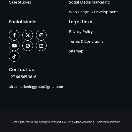
Case Studies
Social Media Marketing
Web Design & Development
Social Media
Legal Links
Privacy Policy
Terms & Conditions
Sitemap
Contact Us
+27 66 565 3616
afrozmarketinggroup@gmail.com
Best digital marketing agency in Pretoria, Gauteng. Afroz Marketing. | Serving worldwide