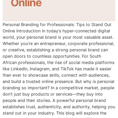
Personal Branding for Professionals: Tips to Stand Out
Online Introduction In today’s hyper-connected digital
world, your personal brand is your most valuable asset.
Whether you’re an entrepreneur, corporate professional,
or creative, establishing a strong personal brand can
open doors to countless opportunities. For South
African professionals, the rise of social media platforms
like LinkedIn, Instagram, and TikTok has made it easier
than ever to showcase skills, connect with audiences,
and build a trusted online presence. But why is personal
branding so important? In a competitive market, people
don’t just buy products or services—they buy into
people and their stories. A powerful personal brand
establishes trust, authenticity, and authority, helping you
stand out in your industry. This blog will explore the