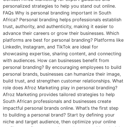
personalized strategies to help you stand out online.
FAQs Why is personal branding important in South
Africa? Personal branding helps professionals establish
trust, authority, and authenticity, making it easier to
advance their careers or grow their businesses. Which
platforms are best for personal branding? Platforms like
LinkedIn, Instagram, and TikTok are ideal for
showcasing expertise, sharing content, and connecting
with audiences. How can businesses benefit from
personal branding? By encouraging employees to build
personal brands, businesses can humanize their image,
build trust, and strengthen customer relationships. What
role does Afroz Marketing play in personal branding?
Afroz Marketing provides tailored strategies to help
South African professionals and businesses create
impactful personal brands online. What’s the first step
to building a personal brand? Start by defining your
niche and target audience, then optimize your online