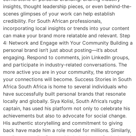
insights, thought leadership pieces, or even behind-the-
scenes glimpses of your work can help establish
credibility. For South African professionals,
incorporating local insights or trends into your content
can make your brand more relatable and relevant. Step
4: Network and Engage with Your Community Building a
personal brand isn’t just about posting—it’s about
engaging. Respond to comments, join LinkedIn groups,
and participate in industry-related conversations. The
more active you are in your community, the stronger
your connections will become. Success Stories in South
Africa South Africa is home to several individuals who
have successfully built personal brands that resonate
locally and globally. Siya Kolisi, South Africa’s rugby
captain, has used his platform not only to celebrate his
achievements but also to advocate for social change.
His authentic storytelling and commitment to giving
back have made him a role model for millions. Similarly,