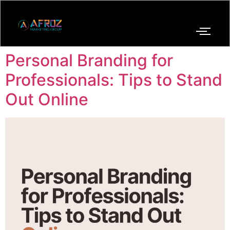
Personal Branding for
Professionals: Tips to Stand
Out Online