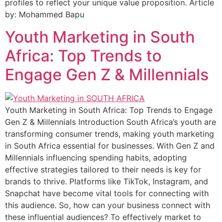
profiles to reflect your unique value proposition. Article
by: Mohammed Bapu
Youth Marketing in South
Africa: Top Trends to
Engage Gen Z & Millennials​
Youth Marketing in South Africa: Top Trends to Engage
Gen Z & Millennials Introduction South Africa’s youth are
transforming consumer trends, making youth marketing
in South Africa essential for businesses. With Gen Z and
Millennials influencing spending habits, adopting
effective strategies tailored to their needs is key for
brands to thrive. Platforms like TikTok, Instagram, and
Snapchat have become vital tools for connecting with
this audience. So, how can your business connect with
these influential audiences? To effectively market to