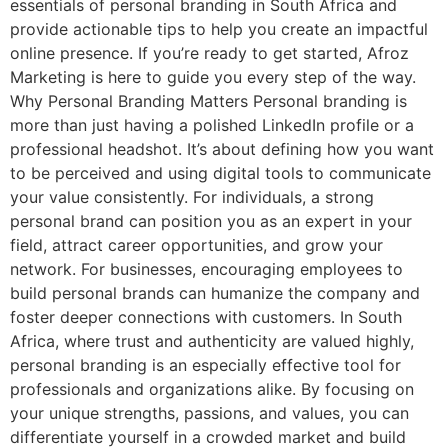
essentials of personal branding in South Africa and
provide actionable tips to help you create an impactful
online presence. If you’re ready to get started, Afroz
Marketing is here to guide you every step of the way.
Why Personal Branding Matters Personal branding is
more than just having a polished LinkedIn profile or a
professional headshot. It’s about defining how you want
to be perceived and using digital tools to communicate
your value consistently. For individuals, a strong
personal brand can position you as an expert in your
field, attract career opportunities, and grow your
network. For businesses, encouraging employees to
build personal brands can humanize the company and
foster deeper connections with customers. In South
Africa, where trust and authenticity are valued highly,
personal branding is an especially effective tool for
professionals and organizations alike. By focusing on
your unique strengths, passions, and values, you can
differentiate yourself in a crowded market and build