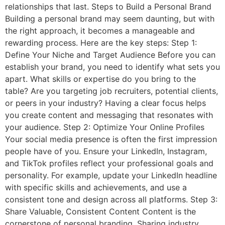
relationships that last. Steps to Build a Personal Brand
Building a personal brand may seem daunting, but with
the right approach, it becomes a manageable and
rewarding process. Here are the key steps: Step 1:
Define Your Niche and Target Audience Before you can
establish your brand, you need to identify what sets you
apart. What skills or expertise do you bring to the
table? Are you targeting job recruiters, potential clients,
or peers in your industry? Having a clear focus helps
you create content and messaging that resonates with
your audience. Step 2: Optimize Your Online Profiles
Your social media presence is often the first impression
people have of you. Ensure your LinkedIn, Instagram,
and TikTok profiles reflect your professional goals and
personality. For example, update your LinkedIn headline
with specific skills and achievements, and use a
consistent tone and design across all platforms. Step 3:
Share Valuable, Consistent Content Content is the
cornerstone of personal branding. Sharing industry