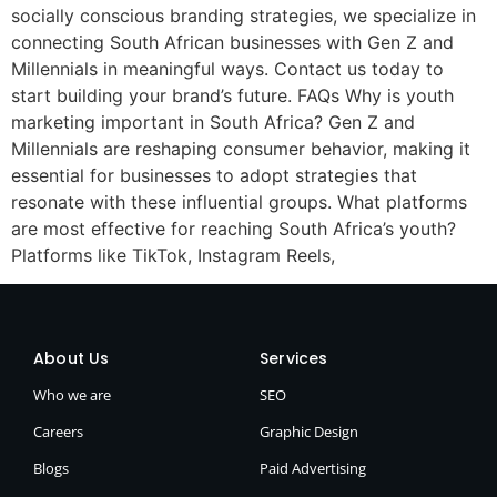
socially conscious branding strategies, we specialize in
connecting South African businesses with Gen Z and
Millennials in meaningful ways. Contact us today to
start building your brand’s future. FAQs Why is youth
marketing important in South Africa? Gen Z and
Millennials are reshaping consumer behavior, making it
essential for businesses to adopt strategies that
resonate with these influential groups. What platforms
are most effective for reaching South Africa’s youth?
Platforms like TikTok, Instagram Reels,
About Us
Services
Who we are
SEO
Careers
Graphic Design
Blogs
Paid Advertising