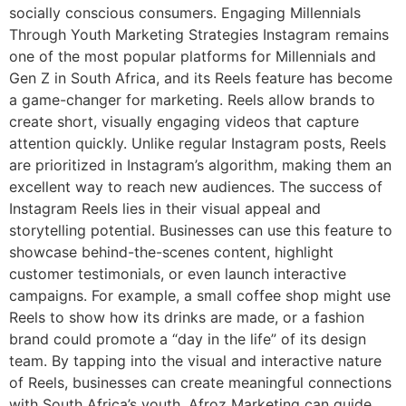
socially conscious consumers. Engaging Millennials
Through Youth Marketing Strategies Instagram remains
one of the most popular platforms for Millennials and
Gen Z in South Africa, and its Reels feature has become
a game-changer for marketing. Reels allow brands to
create short, visually engaging videos that capture
attention quickly. Unlike regular Instagram posts, Reels
are prioritized in Instagram’s algorithm, making them an
excellent way to reach new audiences. The success of
Instagram Reels lies in their visual appeal and
storytelling potential. Businesses can use this feature to
showcase behind-the-scenes content, highlight
customer testimonials, or even launch interactive
campaigns. For example, a small coffee shop might use
Reels to show how its drinks are made, or a fashion
brand could promote a “day in the life” of its design
team. By tapping into the visual and interactive nature
of Reels, businesses can create meaningful connections
with South Africa’s youth. Afroz Marketing can guide