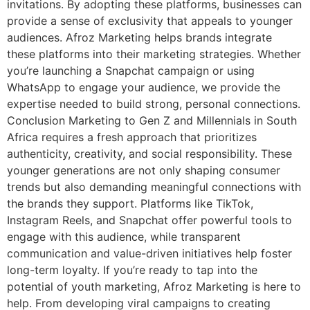
invitations. By adopting these platforms, businesses can
provide a sense of exclusivity that appeals to younger
audiences. Afroz Marketing helps brands integrate
these platforms into their marketing strategies. Whether
you’re launching a Snapchat campaign or using
WhatsApp to engage your audience, we provide the
expertise needed to build strong, personal connections.
Conclusion Marketing to Gen Z and Millennials in South
Africa requires a fresh approach that prioritizes
authenticity, creativity, and social responsibility. These
younger generations are not only shaping consumer
trends but also demanding meaningful connections with
the brands they support. Platforms like TikTok,
Instagram Reels, and Snapchat offer powerful tools to
engage with this audience, while transparent
communication and value-driven initiatives help foster
long-term loyalty. If you’re ready to tap into the
potential of youth marketing, Afroz Marketing is here to
help. From developing viral campaigns to creating