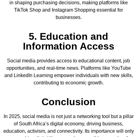
in shaping purchasing decisions, making platforms like
TikTok Shop and Instagram Shopping essential for
businesses.
5. Education and
Information Access
Social media provides access to educational content, job
opportunities, and real-time news. Platforms like YouTube
and LinkedIn Learning empower individuals with new skills,
contributing to economic growth.
Conclusion
In 2025, social media is not just a networking tool but a pillar
of South Africa’s digital economy, driving business,
education, activism, and connectivity. Its importance will only