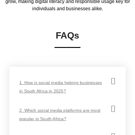
grow, making digital literacy and responsible usage key for
individuals and businesses alike.
FAQs
1. How is social media helping businesses
in South Africa in 2025?
2. Which social media platforms are most
popular in South Africa?