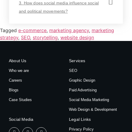
3. How does social media influence social
and political movements?
Tagged
e-commerce
,
marketing agency
,
marketing
strategy
,
SEO
,
storytelling
,
website design
About Us
Services
Who we are
SEO
Careers
Graphic Design
Blogs
Paid Advertising
Case Studies
Social Media Marketing
Web Design & Development
Social Media
Legal Links
Privacy Policy