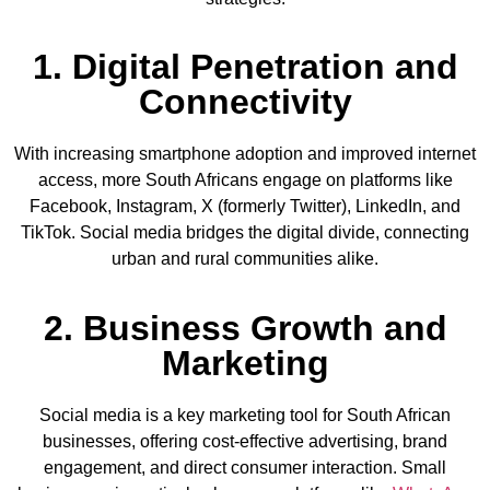
1. Digital Penetration and
Connectivity
With increasing smartphone adoption and improved internet
access, more South Africans engage on platforms like
Facebook, Instagram, X (formerly Twitter), LinkedIn, and
TikTok. Social media bridges the digital divide, connecting
urban and rural communities alike.
2. Business Growth and
Marketing
Social media is a key marketing tool for South African
businesses, offering cost-effective advertising, brand
engagement, and direct consumer interaction. Small