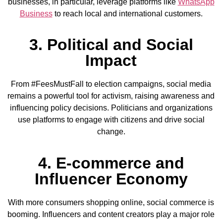
businesses, in particular, leverage platforms like
WhatsApp
Business
to reach local and international customers.
3. Political and Social
Impact
From #FeesMustFall to election campaigns, social media
remains a powerful tool for activism, raising awareness and
influencing policy decisions. Politicians and organizations
use platforms to engage with citizens and drive social
change.
4. E-commerce and
Influencer Economy
With more consumers shopping online, social commerce is
booming. Influencers and content creators play a major role