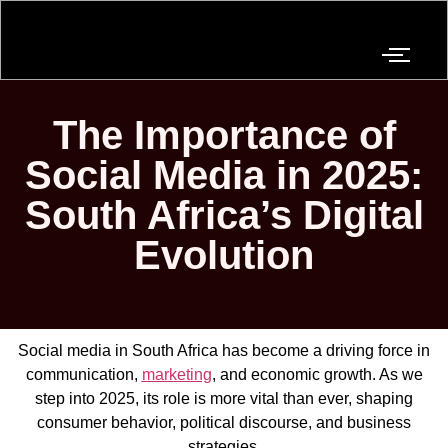
The Importance of
Social Media in 2025:
South Africa’s Digital
Evolution
Social media in South Africa has become a driving force in
communication,
marketing
, and economic growth. As we
step into 2025, its role is more vital than ever, shaping
consumer behavior, political discourse, and business
strategies.