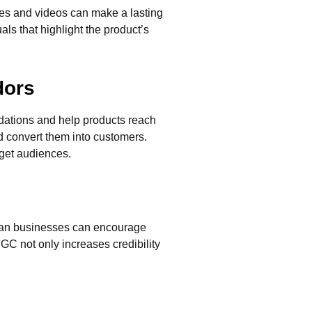
ges and videos can make a lasting
als that highlight the product’s
dors
ndations and help products reach
d convert them into customers.
rget audiences.
rican businesses can encourage
GC not only increases credibility