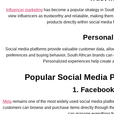
Influencer marketing
has become a popular strategy in South
view influencers as trustworthy and relatable, making them
products directly within social medi
Personal
Social media platforms provide valuable customer data, allo
preferences and buying behavior, South African brands can c
Personalized experiences help create a
Popular Social Media 
1. Facebook
Meta
remains one of the most widely used social media platfo
customers can browse and purchase items directly through the
can manage everything fro