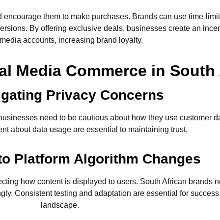
nd encourage them to make purchases. Brands can use time-limite
rsions. By offering exclusive deals, businesses create an incent
 media accounts, increasing brand loyalty.
al Media Commerce in South 
igating Privacy Concerns
n businesses need to be cautious about how they use customer d
nt about data usage are essential to maintaining trust.
 to Platform Algorithm Changes
fecting how content is displayed to users. South African brands 
ly. Consistent testing and adaptation are essential for success
landscape.