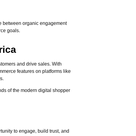
nce between organic engagement
rce goals.
rica
stomers and drive sales. With
merce features on platforms like
s.
nds of the modern digital shopper
nity to engage, build trust, and