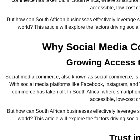
commerce has taken off. In South Africa, where smartphone
accessible, low-cost c
But how can South African businesses effectively leverage soc
world? This article will explore the factors driving soci
Why Social Media C
Growing Access t
Social media commerce, also known as social commerce, is r
With social media platforms like Facebook, Instagram, and W
commerce has taken off. In South Africa, where smartphone
accessible, low-cost c
But how can South African businesses effectively leverage soc
world? This article will explore the factors driving soci
Trust i