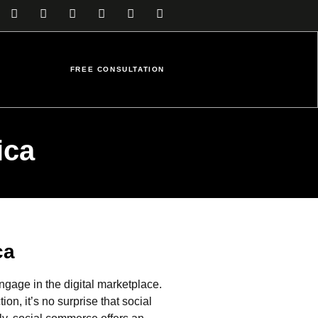
FREE CONSULTATION
ica
ca
age in the digital marketplace.
n, it’s no surprise that social