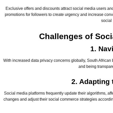
Exclusive offers and discounts attract social media users a
promotions for followers to create urgency and increase conve
social
Challenges of Soci
1. Nav
With increased data privacy concerns globally, South Africa
and being transpare
2. Adapting
Social media platforms frequently update their algorithms, af
changes and adjust their social commerce strategies according