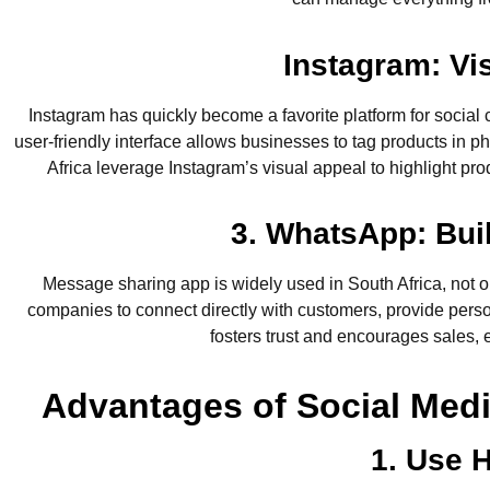
Instagram: Vi
Instagram has quickly become a favorite platform for social 
user-friendly interface allows businesses to tag products in 
Africa leverage Instagram’s visual appeal to highlight pro
3. WhatsApp: Bui
Message sharing app is widely used in South Africa, not
companies to connect directly with customers, provide perso
fosters trust and encourages sales, 
Advantages of Social Med
1. Use H