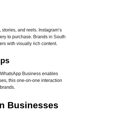
 stories, and reels. Instagram’s
very to purchase. Brands in South
rs with visually rich content.
ips
s. WhatsApp Business enables
es, this one-on-one interaction
 brands.
an Businesses