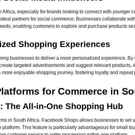
 Africa, especially for brands looking to connect with younger
 ideal partners for social commerce. Businesses collaborate with
a feeds, enabling customers to explore and purchase products se
ized Shopping Experiences
wing businesses to deliver a more personalized experience. By 
reate targeted advertisements and suggest relevant products, i
 more enjoyable shopping journey, fostering loyalty and repeat
Platforms for Commerce in So
: The All-in-One Shopping Hub
rms in South Africa. Facebook Shops allows businesses to set 
 platform. This feature is particularly advantageous for small 
m customer service to order processing within one platform.