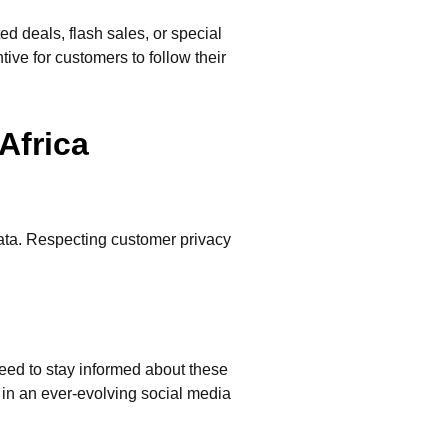
d deals, flash sales, or special
ive for customers to follow their
Africa
ata. Respecting customer privacy
need to stay informed about these
 in an ever-evolving social media