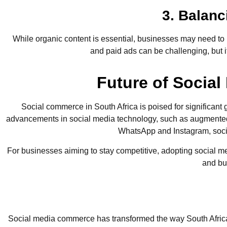
3. Balan
While organic content is essential, businesses may need to
and paid ads can be challenging, but 
Future of Socia
Social commerce in South Africa is poised for significant
advancements in social media technology, such as augmented 
WhatsApp and Instagram, socia
For businesses aiming to stay competitive, adopting social m
and bui
Social media commerce has transformed the way South African 