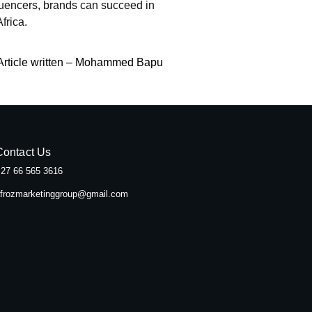
fluencers, brands can succeed in
frica.
Article written – Mohammed Bapu
Contact Us
27 66 565 3616
frozmarketinggroup@gmail.com