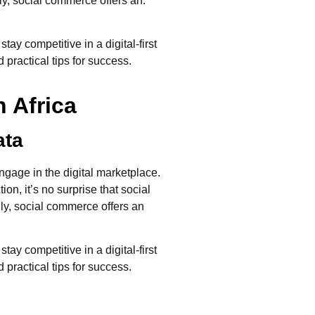
ly, social commerce offers an.
y competitive in a digital-first
 practical tips for success.
 Africa
ata
age in the digital marketplace.
n, it’s no surprise that social
ly, social commerce offers an
y competitive in a digital-first
 practical tips for success.