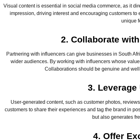
Visual content is essential in social media commerce, as it d
impression, driving interest and encouraging customers to ex
unique f
2. Collaborate wi
Partnering with influencers can give businesses in South Af
wider audiences. By working with influencers whose values 
Collaborations should be genuine and well-
3. Leverage
User-generated content, such as customer photos, reviews,
customers to share their experiences and tag the brand in po
but also generates fre
4. Offer E