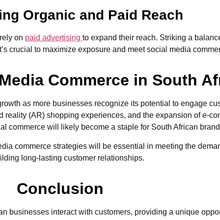
cing Organic and Paid Reach
 rely on
paid advertising
to expand their reach. Striking a bala
it’s crucial to maximize exposure and meet social media comme
l Media Commerce in South Af
 growth as more businesses recognize its potential to engage cu
reality (AR) shopping experiences, and the expansion of e-com
l commerce will likely become a staple for South African brand
edia commerce strategies will be essential in meeting the dema
lding long-lasting customer relationships.
Conclusion
businesses interact with customers, providing a unique opportu