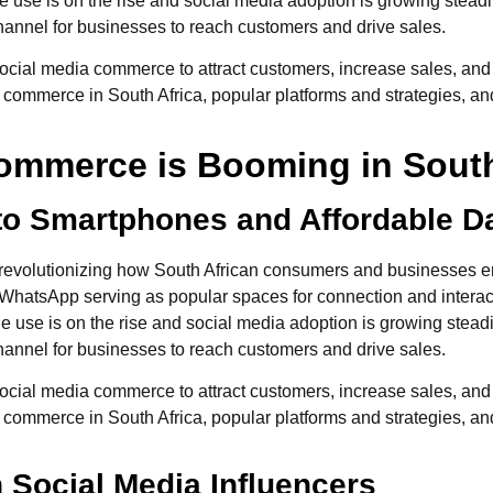
 use is on the rise and social media adoption is growing steadi
hannel for businesses to reach customers and drive sales.
ial media commerce to attract customers, increase sales, and sta
al commerce in South Africa, popular platforms and strategies, and
ommerce is Booming in South
o Smartphones and Affordable D
evolutionizing how South African consumers and businesses eng
hatsApp serving as popular spaces for connection and interactio
 use is on the rise and social media adoption is growing steadi
hannel for businesses to reach customers and drive sales.
ial media commerce to attract customers, increase sales, and sta
al commerce in South Africa, popular platforms and strategies, and
n Social Media Influencers