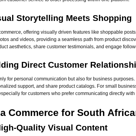
sual Storytelling Meets Shopping
commerce, offering visually driven features like shoppable posts,
photos and videos, providing a seamless path from product disco
duct aesthetics, share customer testimonials, and engage followe
lding Direct Customer Relationsh
 only for personal communication but also for business purpose
nalized support, and share product catalogs. For small business
especially for customers who prefer communicating directly with
ia Commerce for South Afric
igh-Quality Visual Content