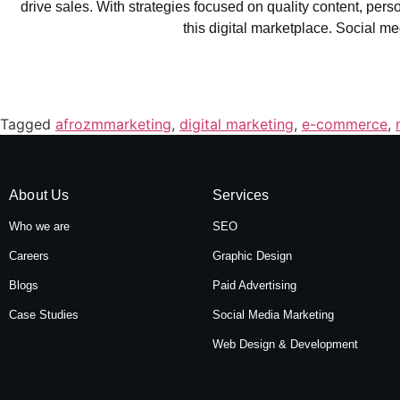
drive sales. With strategies focused on quality content, pe
this digital marketplace. Social med
Tagged
afrozmmarketing
,
digital marketing
,
e-commerce
,
About Us
Services
Who we are
SEO
Careers
Graphic Design
Blogs
Paid Advertising
Case Studies
Social Media Marketing
Web Design & Development