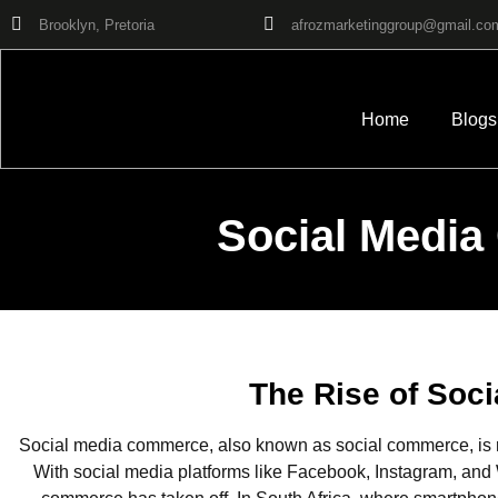
Brooklyn, Pretoria
afrozmarketinggroup@gmail.co
Home
Blogs
Social Media
The Rise of Soc
Social media commerce, also known as social commerce, is r
With social media platforms like Facebook, Instagram, and W