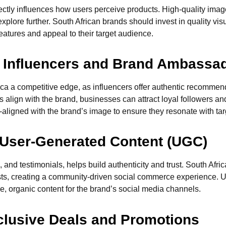
irectly influences how users perceive products. High-quality ima
plore further. South African brands should invest in quality visu
eatures and appeal to their target audience.
th Influencers and Brand Ambassa
rica a competitive edge, as influencers offer authentic recomme
align with the brand, businesses can attract loyal followers an
aligned with the brand’s image to ensure they resonate with ta
 User-Generated Content (UGC)
 and testimonials, helps build authenticity and trust. South Af
sts, creating a community-driven social commerce experience. U
e, organic content for the brand’s social media channels.
xclusive Deals and Promotions