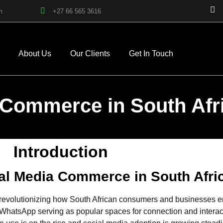
m
+27 66 565 3616
About Us
Our Clients
Get In Touch
 Commerce in South Afr
Introduction
ial Media Commerce in South Afri
evolutionizing how South African consumers and businesses eng
hatsApp serving as popular spaces for connection and interactio