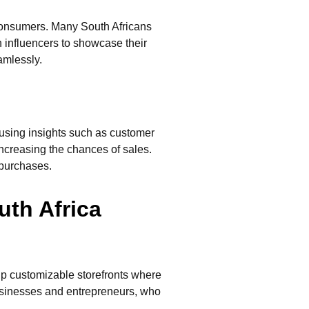
 consumers. Many South Africans
 influencers to showcase their
amlessly.
using insights such as customer
ncreasing the chances of sales.
 purchases.
uth Africa
up customizable storefronts where
businesses and entrepreneurs, who