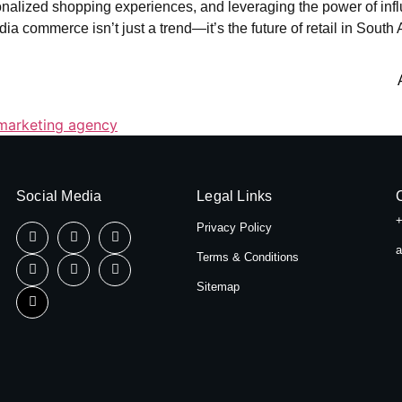
rsonalized shopping experiences, and leveraging the power of in
ia commerce isn’t just a trend—it’s the future of retail in South A
marketing agency
Social Media
Legal Links
+
Privacy Policy
a
Terms & Conditions
Sitemap