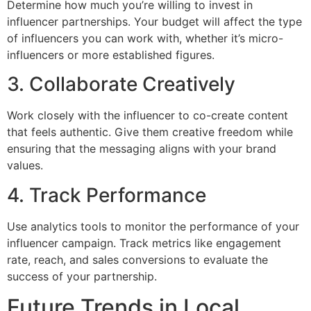
Determine how much you’re willing to invest in
influencer partnerships. Your budget will affect the type
of influencers you can work with, whether it’s micro-
influencers or more established figures.
3. Collaborate Creatively
Work closely with the influencer to co-create content
that feels authentic. Give them creative freedom while
ensuring that the messaging aligns with your brand
values.
4. Track Performance
Use analytics tools to monitor the performance of your
influencer campaign. Track metrics like engagement
rate, reach, and sales conversions to evaluate the
success of your partnership.
Future Trends in Local