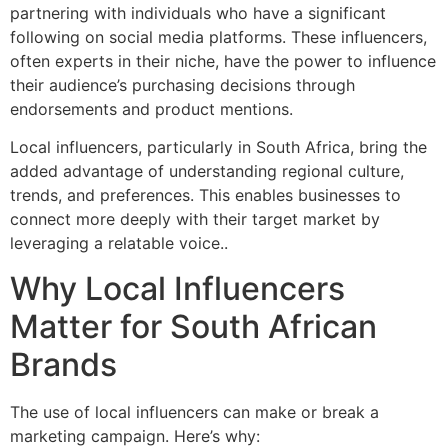
partnering with individuals who have a significant
following on social media platforms. These influencers,
often experts in their niche, have the power to influence
their audience’s purchasing decisions through
endorsements and product mentions.
Local influencers, particularly in South Africa, bring the
added advantage of understanding regional culture,
trends, and preferences. This enables businesses to
connect more deeply with their target market by
leveraging a relatable voice..
Why Local Influencers
Matter for South African
Brands
The use of local influencers can make or break a
marketing campaign. Here’s why: