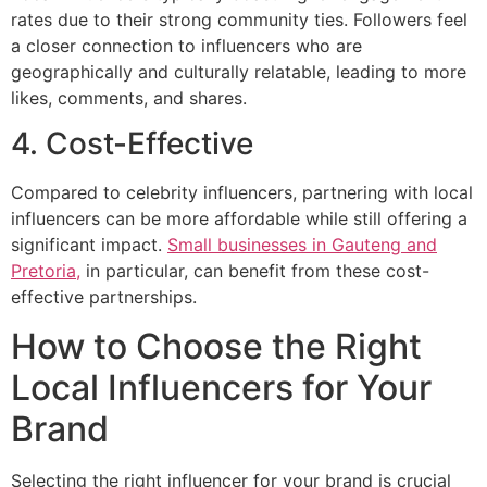
rates due to their strong community ties. Followers feel
a closer connection to influencers who are
geographically and culturally relatable, leading to more
likes, comments, and shares.
4. Cost-Effective
Compared to celebrity influencers, partnering with local
influencers can be more affordable while still offering a
significant impact.
Small businesses in Gauteng and
Pretoria,
in particular, can benefit from these cost-
effective partnerships.
How to Choose the Right
Local Influencers for Your
Brand
Selecting the right influencer for your brand is crucial