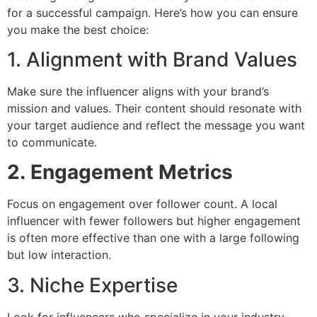
for a successful campaign. Here’s how you can ensure
you make the best choice:
1. Alignment with Brand Values
Make sure the influencer aligns with your brand’s
mission and values. Their content should resonate with
your target audience and reflect the message you want
to communicate.
2.
Engagement Metrics
Focus on engagement over follower count. A local
influencer with fewer followers but higher engagement
is often more effective than one with a large following
but low interaction.
3. Niche Expertise
Look for influencers who specialize in your industry.