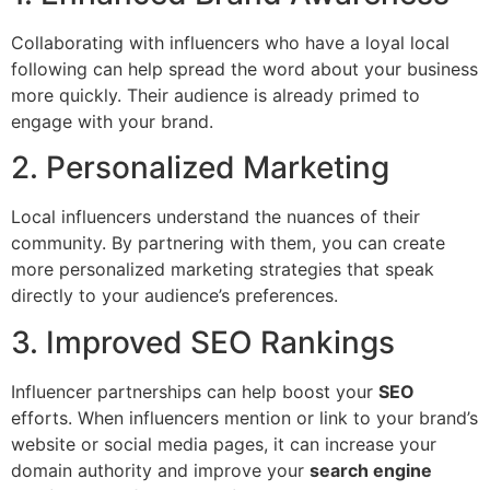
Collaborating with influencers who have a loyal local
following can help spread the word about your business
more quickly. Their audience is already primed to
engage with your brand.
2. Personalized Marketing
Local influencers understand the nuances of their
community. By partnering with them, you can create
more personalized marketing strategies that speak
directly to your audience’s preferences.
3. Improved SEO Rankings
Influencer partnerships can help boost your
SEO
efforts. When influencers mention or link to your brand’s
website or social media pages, it can increase your
domain authority and improve your
search engine