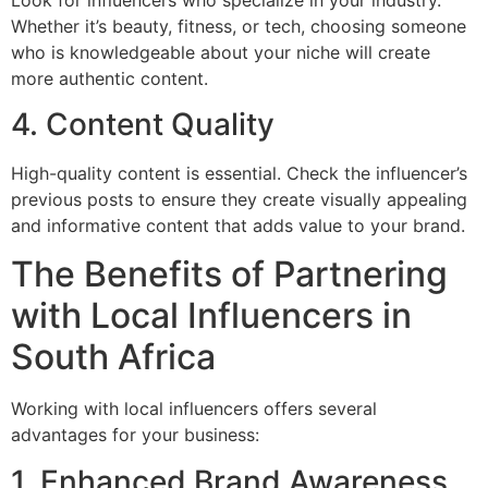
Whether it’s beauty, fitness, or tech, choosing someone
who is knowledgeable about your niche will create
more authentic content.
4. Content Quality
High-quality content is essential. Check the influencer’s
previous posts to ensure they create visually appealing
and informative content that adds value to your brand.
The Benefits of Partnering
with Local Influencers in
South Africa
Working with local influencers offers several
advantages for your business:
1. Enhanced Brand Awareness