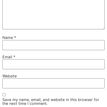
Name
*
Email
*
Website
Save my name, email, and website in this browser for
the next time I comment.