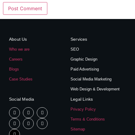
About Us
Services
Who we are
SEO
Careers
Graphic Design
Blogs
Paid Advertising
Case Studies
Social Media Marketing
Web Design & Development
Social Media
Legal Links
Privacy Policy
Terms & Conditions
Sitemap