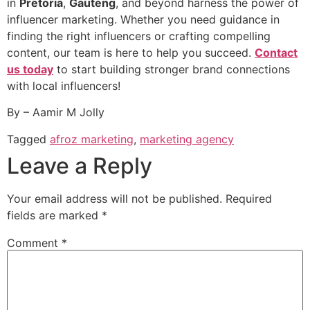
in
Pretoria
,
Gauteng
, and beyond harness the power of
influencer marketing. Whether you need guidance in
finding the right influencers or crafting compelling
content, our team is here to help you succeed.
Contact
us today
to start building stronger brand connections
with local influencers!
By – Aamir M Jolly
Tagged
afroz marketing
,
marketing agency
Leave a Reply
Your email address will not be published.
Required
fields are marked
*
Comment
*