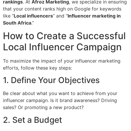
rankings
. At
Afroz Marketing
, we specialize in ensuring
that your content ranks high on Google for keywords
like “
Local influencers
” and “
Influencer marketing in
South Africa
.”
How to Create a Successful
Local Influencer Campaign
To maximize the impact of your influencer marketing
efforts, follow these key steps:
1. Define Your Objectives
Be clear about what you want to achieve from your
influencer campaign. Is it brand awareness? Driving
sales? Or promoting a new product?
2. Set a Budget