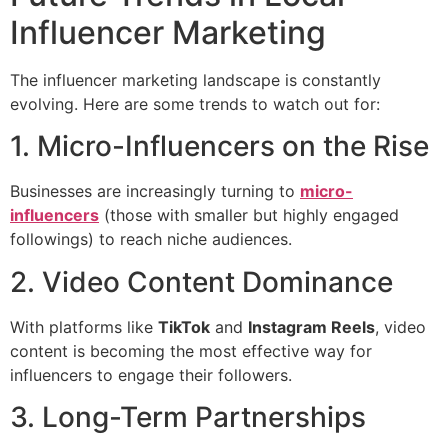
Influencer Marketing
The influencer marketing landscape is constantly
evolving. Here are some trends to watch out for:
1. Micro-Influencers on the Rise
Businesses are increasingly turning to
micro-
influencers
(those with smaller but highly engaged
followings) to reach niche audiences.
2. Video Content Dominance
With platforms like
TikTok
and
Instagram Reels
, video
content is becoming the most effective way for
influencers to engage their followers.
3. Long-Term Partnerships