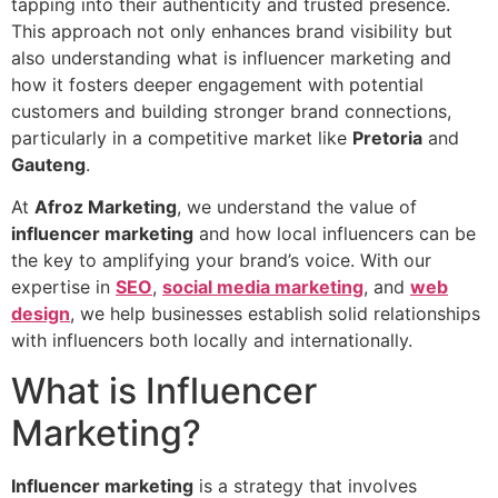
tapping into their authenticity and trusted presence.
This approach not only enhances brand visibility but
also understanding what is influencer marketing and
how it fosters deeper engagement with potential
customers and building stronger brand connections,
particularly in a competitive market like
Pretoria
and
Gauteng
.
At
Afroz Marketing
, we understand the value of
influencer marketing
and how local influencers can be
the key to amplifying your brand’s voice. With our
expertise in
SEO
,
social media marketing
, and
web
design
, we help businesses establish solid relationships
with influencers both locally and internationally.
What is Influencer
Marketing?
Influencer marketing
is a strategy that involves