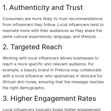
1. Authenticity and Trust
Consumers are more likely to trust recommendations
from influencers they follow. Local influencers tend to
resonate more with their audiences as they share the
same cultural experiences, language, and lifestyle.
2. Targeted Reach
Working with local influencers allows businesses to
reach a more specific and relevant audience. For
example, a beauty brand in Pretoria may collaborate
with a local influencer who specializes in skincare for
African skin tones, ensuring that the message reaches
the right demographic.
3. Higher Engagement Rates
Local influencers typically boast higher engagement