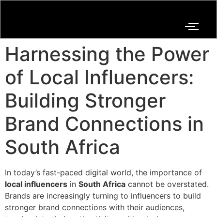
Harnessing the Power
of Local Influencers:
Building Stronger
Brand Connections in
South Africa
In today’s fast-paced digital world, the importance of
local influencers
in
South Africa
cannot be overstated.
Brands are increasingly turning to influencers to build
stronger brand connections with their audiences,