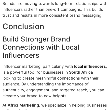
Brands are moving towards long-term relationships with
influencers rather than one-off campaigns. This builds
trust and results in more consistent brand messaging.
Conclusion
Build Stronger Brand
Connections with Local
Influencers
Influencer marketing, particularly with
local influencers
,
is a powerful tool for businesses in
South Africa
looking to create meaningful connections with their
audience. By understanding the importance of
authenticity, engagement, and targeted reach, you can
elevate your brand to new heights.
At
Afroz Marketing
, we specialize in helping businesses