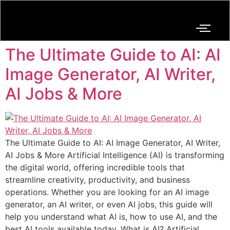
The Ultimate Guide to AI: AI
Image Generator, AI Writer,
AI Jobs & More
The Ultimate Guide to AI: AI Image Generator, AI Writer,
AI Jobs & More Artificial Intelligence (AI) is transforming
the digital world, offering incredible tools that
streamline creativity, productivity, and business
operations. Whether you are looking for an AI image
generator, an AI writer, or even AI jobs, this guide will
help you understand what AI is, how to use AI, and the
best AI tools available today. What is AI? Artificial