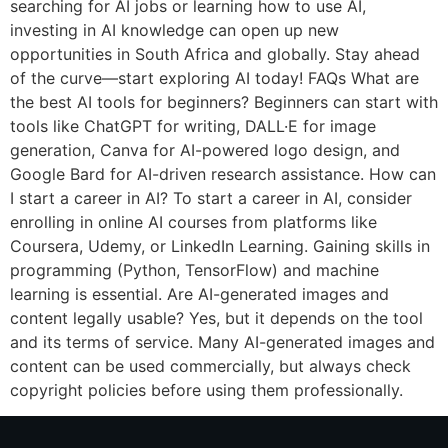
searching for AI jobs or learning how to use AI,
investing in AI knowledge can open up new
opportunities in South Africa and globally. Stay ahead
of the curve—start exploring AI today! FAQs What are
the best AI tools for beginners? Beginners can start with
tools like ChatGPT for writing, DALL·E for image
generation, Canva for AI-powered logo design, and
Google Bard for AI-driven research assistance. How can
I start a career in AI? To start a career in AI, consider
enrolling in online AI courses from platforms like
Coursera, Udemy, or LinkedIn Learning. Gaining skills in
programming (Python, TensorFlow) and machine
learning is essential. Are AI-generated images and
content legally usable? Yes, but it depends on the tool
and its terms of service. Many AI-generated images and
content can be used commercially, but always check
copyright policies before using them professionally.