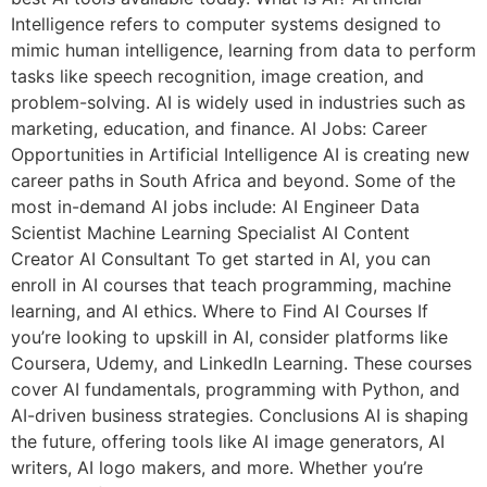
Intelligence refers to computer systems designed to
mimic human intelligence, learning from data to perform
tasks like speech recognition, image creation, and
problem-solving. AI is widely used in industries such as
marketing, education, and finance. AI Jobs: Career
Opportunities in Artificial Intelligence AI is creating new
career paths in South Africa and beyond. Some of the
most in-demand AI jobs include: AI Engineer Data
Scientist Machine Learning Specialist AI Content
Creator AI Consultant To get started in AI, you can
enroll in AI courses that teach programming, machine
learning, and AI ethics. Where to Find AI Courses If
you’re looking to upskill in AI, consider platforms like
Coursera, Udemy, and LinkedIn Learning. These courses
cover AI fundamentals, programming with Python, and
AI-driven business strategies. Conclusions AI is shaping
the future, offering tools like AI image generators, AI
writers, AI logo makers, and more. Whether you’re