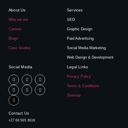
About Us
Services
Who we are
SEO
Careers
Graphic Design
Blogs
Paid Advertising
Case Studies
Social Media Marketing
Web Design & Development
Social Media
Legal Links
Privacy Policy
Terms & Conditions
Sitemap
Contact Us
+27 66 565 3616