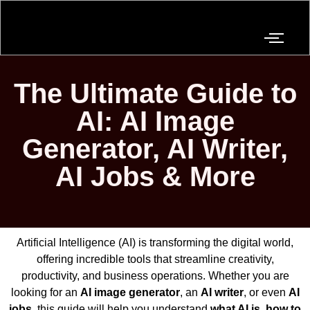
The Ultimate Guide to
AI: AI Image
Generator, AI Writer,
AI Jobs & More
Artificial Intelligence (AI) is transforming the digital world,
offering incredible tools that streamline creativity,
productivity, and business operations. Whether you are
looking for an
AI image generator
, an
AI writer
, or even
AI
jobs
, this guide will help you understand
what AI is
,
how to