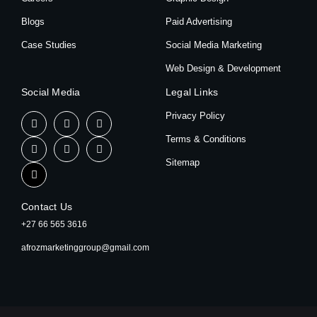
Blogs
Paid Advertising
Case Studies
Social Media Marketing
Web Design & Development
Social Media
Legal Links
Privacy Policy
Terms & Conditions
Sitemap
Contact Us
+27 66 565 3616
afrozmarketinggroup@gmail.com