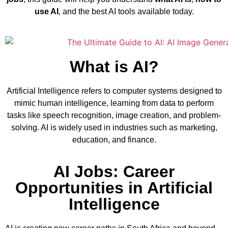
use AI
, and the best AI tools available today.
What is AI?
Artificial Intelligence refers to computer systems designed to
mimic human intelligence, learning from data to perform
tasks like speech recognition, image creation, and problem-
solving. AI is widely used in industries such as marketing,
education, and finance.
AI Jobs: Career
Opportunities in Artificial
Intelligence