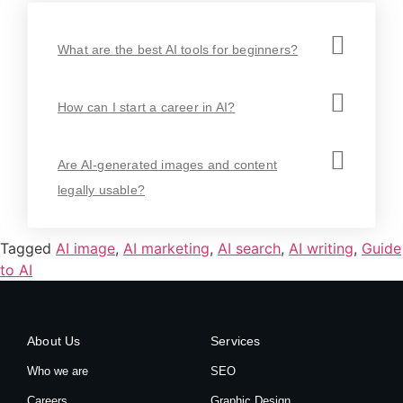
What are the best AI tools for beginners?
How can I start a career in AI?
Are AI-generated images and content
legally usable?
Tagged
AI image
,
AI marketing
,
AI search
,
AI writing
,
Guide
to AI
About Us
Services
Who we are
SEO
Careers
Graphic Design