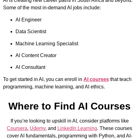
AI is creating new career paths in South Africa and beyond.
Some of the most in-demand AI jobs include:
AI Engineer
Data Scientist
Machine Learning Specialist
AI Content Creator
AI Consultant
To get started in AI, you can enroll in
AI courses
that teach
programming, machine learning, and AI ethics.
Where to Find AI Courses
If you’re looking to upskill in AI, consider platforms like
Coursera
,
Udemy
, and
LinkedIn Learning
. These courses
cover AI fundamentals, programming with Python, and AI-