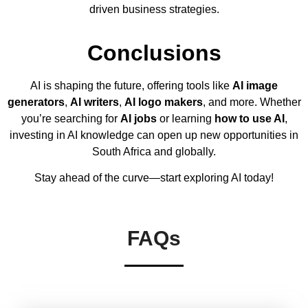
driven business strategies.
Conclusions
AI is shaping the future, offering tools like
AI image
generators
,
AI writers
,
AI logo makers
, and more. Whether
you’re searching for
AI jobs
or learning
how to use AI
,
investing in AI knowledge can open up new opportunities in
South Africa and globally.
Stay ahead of the curve—start exploring AI today!
FAQs