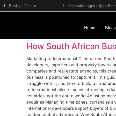
Brooklyn, Pretoria
afrozmarketinggroup@gmail.co
Home
Blogs
How South African Busi
Marketing to International Clients from South 
developers, importers and property buyers are
companies and real estate agencies, this crea
business is positioned to capture it. This gui
struggle with it, and how to build a structure
to international clients means attracting, ed
countries, not the entire world Adjusting mes
enquiries Managing time zones, currencies and
International developers Export buyers of bui
random global advertising. Why South Africa