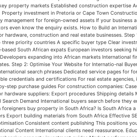
n key property markets Established construction expertise
r: Property investment in Pretoria or Cape Town Constructi
ty management for foreign-owned assets If your business a
tors even know the enquiry exists. How to Build an Interna
or hardware, construction and real estate businesses. Step 
o three priority countries A specific buyer type Clear inv
-based South African expats European investors seeking high
evelopers expanding into African markets International fi
rates. Step 2: Optimise Your Website for Internatio-nal Buy
nternational search phrases Dedicated service pages for for
le credentials and certifications For real estate agencies,
-by-step purchase guides For construction companies: Cas
r hardware suppliers: Export procedures Shipping details 
l Search Demand International buyers search before they en
 foreigners buy property in South Africa? Is South Africa
ers Export building materials from South Africa Effective 
imisation Consistent content publishing This positions you
tional Content International clients need reassurance. Educa