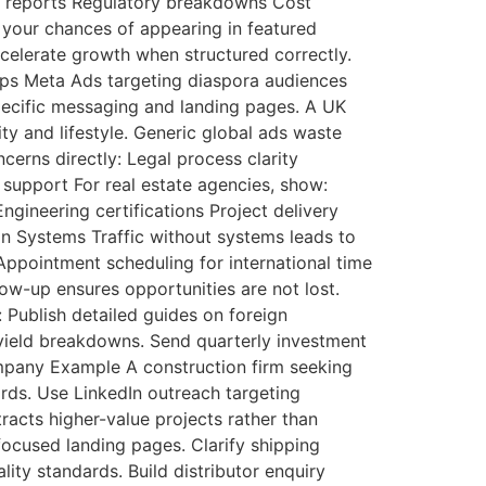
e reports Regulatory breakdowns Cost
 your chances of appearing in featured
celerate growth when structured correctly.
hips Meta Ads targeting diaspora audiences
pecific messaging and landing pages. A UK
ty and lifestyle. Generic global ads waste
ncerns directly: Legal process clarity
e support For real estate agencies, show:
ineering certifications Project delivery
on Systems Traffic without systems leads to
ppointment scheduling for international time
low-up ensures opportunities are not lost.
 Publish detailed guides on foreign
l yield breakdowns. Send quarterly investment
Company Example A construction firm seeking
rds. Use LinkedIn outreach targeting
racts higher-value projects rather than
ocused landing pages. Clarify shipping
ty standards. Build distributor enquiry