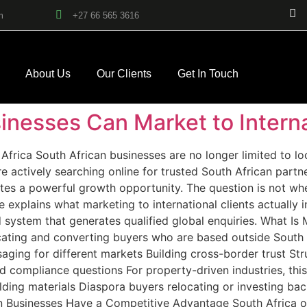
m
+27 66 565 3616
About Us
Our Clients
Get In Touch
nesses Can Market to Interna
Africa South African businesses are no longer limited to lo
 actively searching online for trusted South African partn
tes a powerful growth opportunity. The question is not whe
de explains what marketing to international clients actuall
d system that generates qualified global enquiries. What Is 
ucating and converting buyers who are based outside South Af
saging for different markets Building cross-border trust St
 compliance questions For property-driven industries, this
lding materials Diaspora buyers relocating or investing bac
n Businesses Have a Competitive Advantage South Africa o