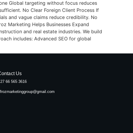
yone Global targeting without focus reduces
ufficient. No Clear Foreign Client Process If
als and vague claims reduce credibility. No
froz Marketing Helps Businesses Expand
struction and real estate industries. We build
proach includes: Advanced SEO for global
Contact Us
27 66 565 3616
frozmarketinggroup@gmail.com