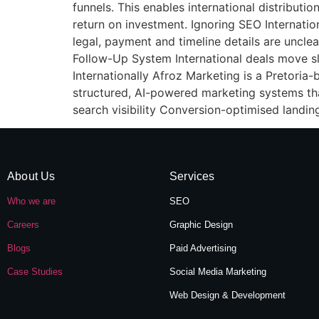
funnels. This enables international distribu
return on investment. Ignoring SEO Internation
legal, payment and timeline details are uncle
Follow-Up System International deals move s
Internationally Afroz Marketing is a Pretoria-
structured, AI-powered marketing systems tha
search visibility Conversion-optimised landin
About Us
Services
Who we are
SEO
Careers
Graphic Design
Blogs
Paid Advertising
Case Studies
Social Media Marketing
Web Design & Development