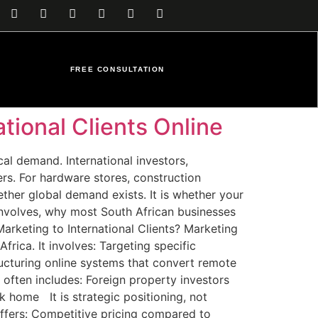
FREE CONSULTATION
tional Clients Online
cal demand. International investors,
ers. For hardware stores, construction
ther global demand exists. It is whether your
y involves, why most South African businesses
Marketing to International Clients? Marketing
rica. It involves: Targeting specific
ructuring online systems that convert remote
 often includes: Foreign property investors
k home It is strategic positioning, not
ffers: Competitive pricing compared to