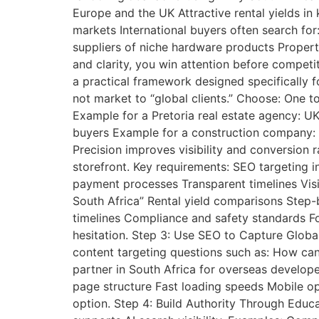
Europe and the UK Attractive rental yields i
markets International buyers often search fo
suppliers of niche hardware products Proper
and clarity, you win attention before competi
a practical framework designed specifically f
not market to “global clients.” Choose: One t
Example for a Pretoria real estate agency: UK
buyers Example for a construction company: D
Precision improves visibility and conversion 
storefront. Key requirements: SEO targeting i
payment processes Transparent timelines Visib
South Africa” Rental yield comparisons Step
timelines Compliance and safety standards Fo
hesitation. Step 3: Use SEO to Capture Globa
content targeting questions such as: How can
partner in South Africa for overseas develop
page structure Fast loading speeds Mobile opt
option. Step 4: Build Authority Through Educa