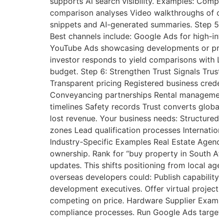
supports AI search visibility. Examples: Co
comparison analyses Video walkthroughs of c
snippets and AI-generated summaries. Step 5:
Best channels include: Google Ads for high-i
YouTube Ads showcasing developments or proj
investor responds to yield comparisons with L
budget. Step 6: Strengthen Trust Signals Trust
Transparent pricing Registered business creden
Conveyancing partnerships Rental management
timelines Safety records Trust converts globa
lost revenue. Your business needs: Structure
zones Lead qualification processes Internatio
Industry-Specific Examples Real Estate Agenc
ownership. Rank for “buy property in South Af
updates. This shifts positioning from local a
overseas developers could: Publish capabilit
development executives. Offer virtual project
competing on price. Hardware Supplier Examp
compliance processes. Run Google Ads targeti