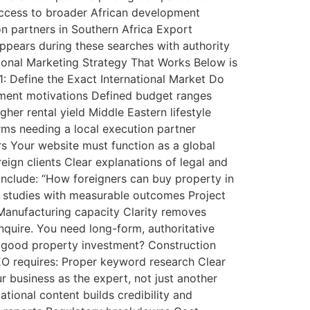
 Access to broader African development
on partners in Southern Africa Export
ppears during these searches with authority
tional Marketing Strategy That Works Below is
1: Define the Exact International Market Do
estment motivations Defined budget ranges
er rental yield Middle Eastern lifestyle
rms needing a local execution partner
ers Your website must function as a global
eign clients Clear explanations of legal and
 include: “How foreigners can buy property in
e studies with measurable outcomes Project
Manufacturing capacity Clarity removes
quire. You need long-form, authoritative
 a good property investment? Construction
SEO requires: Proper keyword research Clear
r business as the expert, not just another
tional content builds credibility and