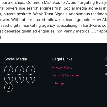
tion partnerships. Common Mistakes to Avoid Targeting Ever
al buyers use search engines first. Social media alone is ins
ar, buyers hesitate. Weak Trust Signals Anonymous testimoni
lower. Without structured follow-up, leads go cold. How A
based digital marketing agency specialising in hardware, con
t generate qualified enquiries, not vanity metrics. Our ap
g
Social Media
Legal Links
+
Privacy Policy
a
Terms & Conditions
Sitemap