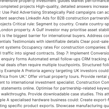
mprehensive property investment guides Market performanc
ompleted projects High-quality, detailed answers increase
 Use Paid Advertising Strategically Paid campaigns can ac
ntent searches LinkedIn Ads for B2B construction partners
ects Critical rule: Segment by country. Create country-s
ondon property. A Gulf investor may prioritise asset stabili
 is the biggest barrier for international buyers. Address co
tials Testimonials with identifiable details Clear post-sal
 systems Occupancy rates For construction companies: Eng
l traffic into signed contracts. Step 7: Implement Conversi
d enquiry forms Automated email follow-ups CRM tracking A
nal deals often require multiple touchpoints. Structured fol
y Example A Pretoria agency targeting UK investors could:
rica from UK.” Offer virtual property tours. Provide renta
gent to international investment specialist. Construction 
y statements online. Optimise for partnership-related keywo
 walkthroughs. Provide downloadable case studies. This att
le A specialised hardware business could: Create export-f
ng specific product exports. Showcase manufacturing quali