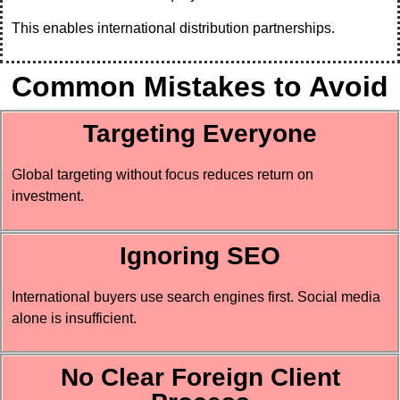
This enables international distribution partnerships.
Common Mistakes to Avoid
Targeting Everyone
Global targeting without focus reduces return on
investment.
Ignoring SEO
International buyers use search engines first. Social media
alone is insufficient.
No Clear Foreign Client