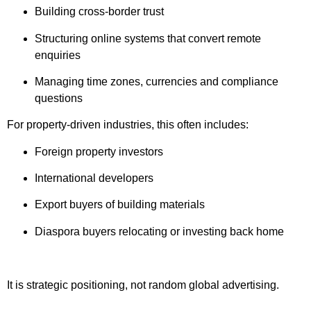
Building cross-border trust
Structuring online systems that convert remote
enquiries
Managing time zones, currencies and compliance
questions
For property-driven industries, this often includes:
Foreign property investors
International developers
Export buyers of building materials
Diaspora buyers relocating or investing back home
It is strategic positioning, not random global advertising.