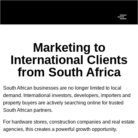
Marketing to
International Clients
from South Africa
South African businesses are no longer limited to local
demand. International investors, developers, importers and
property buyers are actively searching online for trusted
South African partners.
For hardware stores, construction companies and real estate
agencies, this creates a powerful growth opportunity.