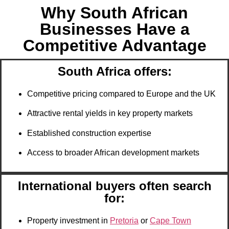
Why South African
Businesses Have a
Competitive Advantage
South Africa offers:
Competitive pricing compared to Europe and the UK
Attractive rental yields in key property markets
Established construction expertise
Access to broader African development markets
International buyers often search
for:
Property investment in
Pretoria
or
Cape Town