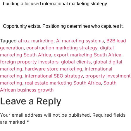
building a focused international marketing strategy.
Opportunity exists. Positioning determines who captures it.
Tagged
afroz marketing
,
AI marketing systems
,
B2B lead
generation
,
construction marketing strategy
,
digital
marketing South Africa
,
export marketing South Africa
,
foreign property investors
,
global clients
,
global digital
marketing
,
hardware store marketing
,
international
marketing
,
international SEO strategy
,
property investment
marketing
,
real estate marketing South Africa
,
South
African business growth
Leave a Reply
Your email address will not be published.
Required fields
are marked
*