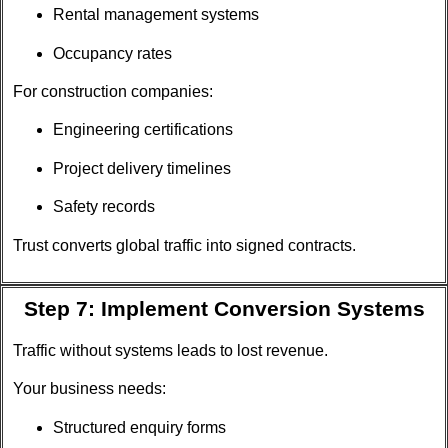
Rental management systems
Occupancy rates
For construction companies:
Engineering certifications
Project delivery timelines
Safety records
Trust converts global traffic into signed contracts.
Step 7: Implement Conversion Systems
Traffic without systems leads to lost revenue.
Your business needs:
Structured enquiry forms