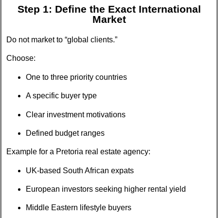
Step 1: Define the Exact International
Market
Do not market to “global clients.”
Choose:
One to three priority countries
A specific buyer type
Clear investment motivations
Defined budget ranges
Example for a Pretoria real estate agency:
UK-based South African expats
European investors seeking higher rental yield
Middle Eastern lifestyle buyers