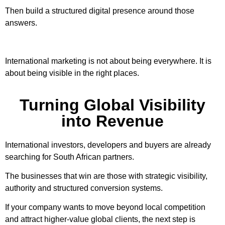
Then build a structured digital presence around those
answers.
International marketing is not about being everywhere. It is
about being visible in the right places.
Turning Global Visibility
into Revenue
International investors, developers and buyers are already
searching for South African partners.
The businesses that win are those with strategic visibility,
authority and structured conversion systems.
If your company wants to move beyond local competition
and attract higher-value global clients, the next step is