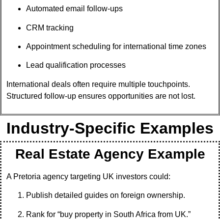
Automated email follow-ups
CRM tracking
Appointment scheduling for international time zones
Lead qualification processes
International deals often require multiple touchpoints.
Structured follow-up ensures opportunities are not lost.
Industry-Specific Examples
Real Estate Agency Example
A Pretoria agency targeting UK investors could:
Publish detailed guides on foreign ownership.
Rank for “buy property in South Africa from UK.”