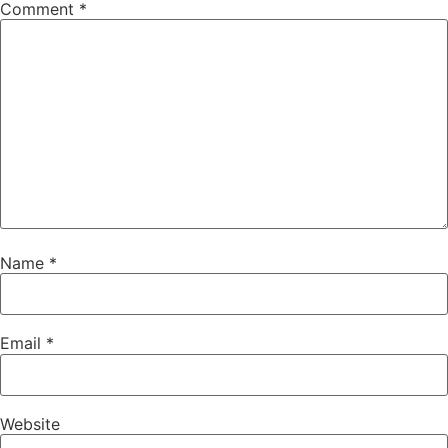
Comment
*
Name
*
Email
*
Website