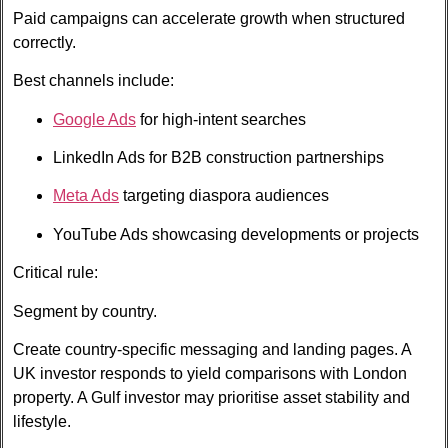
Paid campaigns can accelerate growth when structured
correctly.
Best channels include:
Google Ads
for high-intent searches
LinkedIn Ads for B2B construction partnerships
Meta Ads
targeting diaspora audiences
YouTube Ads showcasing developments or projects
Critical rule:
Segment by country.
Create country-specific messaging and landing pages. A
UK investor responds to yield comparisons with London
property. A Gulf investor may prioritise asset stability and
lifestyle.