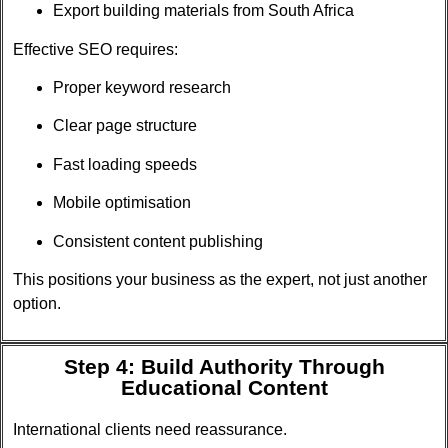
Export building materials from South Africa
Effective SEO requires:
Proper keyword research
Clear page structure
Fast loading speeds
Mobile optimisation
Consistent content publishing
This positions your business as the expert, not just another
option.
Step 4: Build Authority Through
Educational Content
International clients need reassurance.