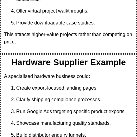
Offer virtual project walkthroughs.
Provide downloadable case studies.
This attracts higher-value projects rather than competing on
price.
Hardware Supplier Example
A specialised hardware business could:
Create export-focused landing pages.
Clarify shipping compliance processes.
Run Google Ads targeting specific product exports.
Showcase manufacturing quality standards.
Build distributor enquiry funnels.