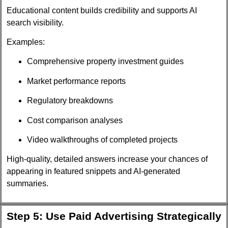
Educational content builds credibility and supports AI
search visibility.
Examples:
Comprehensive property investment guides
Market performance reports
Regulatory breakdowns
Cost comparison analyses
Video walkthroughs of completed projects
High-quality, detailed answers increase your chances of
appearing in featured snippets and AI-generated
summaries.
Step 5: Use Paid Advertising Strategically