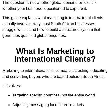
The question is not whether global demand exists. It is
whether your business is positioned to capture it.
This guide explains what marketing to international clients
actually involves, why most South African businesses
struggle with it, and how to build a structured system that
generates qualified global enquiries.
What Is Marketing to
International Clients?
Marketing to international clients means attracting, educating
and converting buyers who are based outside South Africa.
It involves:
Targeting specific countries, not the entire world
Adjusting messaging for different markets