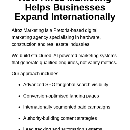
Helps Businesses
Expand Internationally
Afroz Marketing is a Pretoria-based digital
marketing agency specialising in hardware,
construction and real estate industries.
We build structured, AI-powered marketing systems
that generate qualified enquiries, not vanity metrics.
Our approach includes:
Advanced SEO for global search visibility
Conversion-optimised landing pages
Internationally segmented paid campaigns
Authority-building content strategies
Lead tracking and automation systems