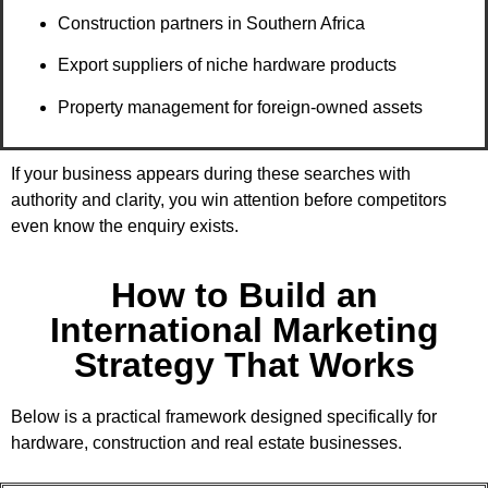
Construction partners in Southern Africa
Export suppliers of niche hardware products
Property management for foreign-owned assets
If your business appears during these searches with
authority and clarity, you win attention before competitors
even know the enquiry exists.
How to Build an
International Marketing
Strategy That Works
Below is a practical framework designed specifically for
hardware, construction and real estate businesses.