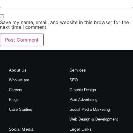
Save my name, email, and website in this browser for the
next time I comment.
About Us
Services
Who we are
SEO
Careers
Graphic Design
Blogs
Paid Advertising
Case Studies
Social Media Marketing
Web Design & Development
Social Media
Legal Links