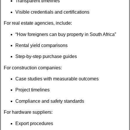
Transparent timelines
Visible credentials and certifications
For real estate agencies, include:
“How foreigners can buy property in South Africa”
Rental yield comparisons
Step-by-step purchase guides
For construction companies:
Case studies with measurable outcomes
Project timelines
Compliance and safety standards
For hardware suppliers:
Export procedures