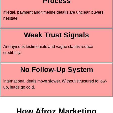
Process
If legal, payment and timeline details are unclear, buyers
hesitate.
Weak Trust Signals
Anonymous testimonials and vague claims reduce
credibility.
No Follow-Up System
International deals move slower. Without structured follow-
up, leads go cold.
How Afroz Marketing