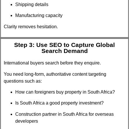
Shipping details
Manufacturing capacity
Clarity removes hesitation.
Step 3: Use SEO to Capture Global
Search Demand
International buyers search before they enquire.
You need long-form, authoritative content targeting
questions such as:
How can foreigners buy property in South Africa?
Is South Africa a good property investment?
Construction partner in South Africa for overseas
developers