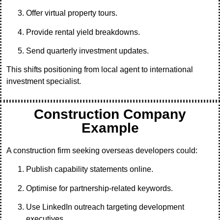
Offer virtual property tours.
Provide rental yield breakdowns.
Send quarterly investment updates.
This shifts positioning from local agent to international
investment specialist.
Construction Company
Example
A construction firm seeking overseas developers could:
Publish capability statements online.
Optimise for partnership-related keywords.
Use LinkedIn outreach targeting development
executives.