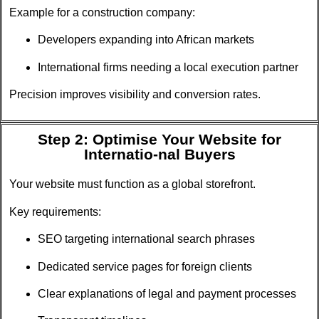
Example for a construction company:
Developers expanding into African markets
International firms needing a local execution partner
Precision improves visibility and conversion rates.
Step 2: Optimise Your Website for
Internatio-nal Buyers
Your website must function as a global storefront.
Key requirements:
SEO targeting international search phrases
Dedicated service pages for foreign clients
Clear explanations of legal and payment processes