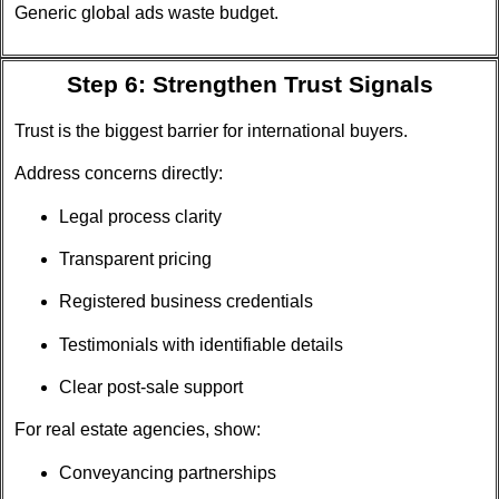
Generic global ads waste budget.
Step 6: Strengthen Trust Signals
Trust is the biggest barrier for international buyers.
Address concerns directly:
Legal process clarity
Transparent pricing
Registered business credentials
Testimonials with identifiable details
Clear post-sale support
For real estate agencies, show:
Conveyancing partnerships