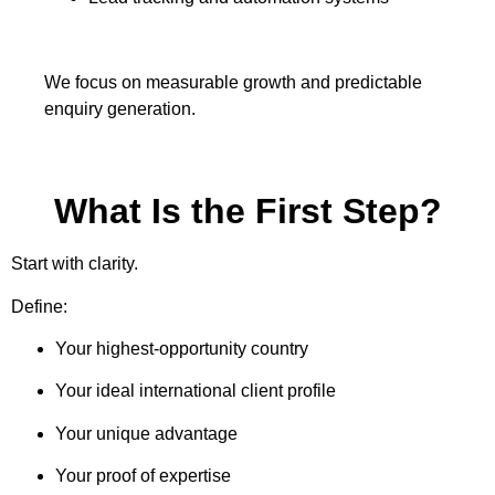
We focus on measurable growth and predictable
enquiry generation.
What Is the First Step?
Start with clarity.
Define:
Your highest-opportunity country
Your ideal international client profile
Your unique advantage
Your proof of expertise