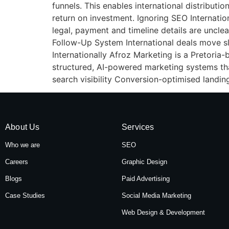
funnels. This enables international distribu
return on investment. Ignoring SEO Internation
legal, payment and timeline details are uncle
Follow-Up System International deals move s
Internationally Afroz Marketing is a Pretoria-
structured, AI-powered marketing systems tha
search visibility Conversion-optimised landin
About Us
Services
Who we are
SEO
Careers
Graphic Design
Blogs
Paid Advertising
Case Studies
Social Media Marketing
Web Design & Development