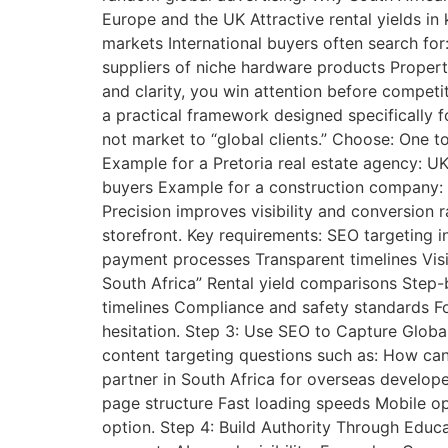
Europe and the UK Attractive rental yields i
markets International buyers often search fo
suppliers of niche hardware products Proper
and clarity, you win attention before competi
a practical framework designed specifically f
not market to “global clients.” Choose: One t
Example for a Pretoria real estate agency: UK
buyers Example for a construction company: D
Precision improves visibility and conversion 
storefront. Key requirements: SEO targeting i
payment processes Transparent timelines Visib
South Africa” Rental yield comparisons Step
timelines Compliance and safety standards Fo
hesitation. Step 3: Use SEO to Capture Globa
content targeting questions such as: How can
partner in South Africa for overseas develop
page structure Fast loading speeds Mobile opt
option. Step 4: Build Authority Through Educa