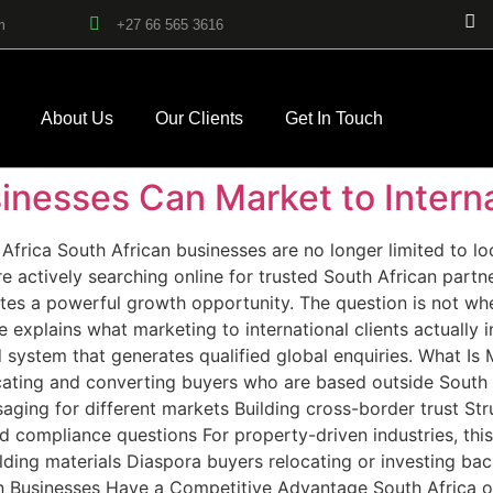
m
+27 66 565 3616
About Us
Our Clients
Get In Touch
nesses Can Market to Interna
Africa South African businesses are no longer limited to lo
 actively searching online for trusted South African partn
tes a powerful growth opportunity. The question is not whe
de explains what marketing to international clients actuall
d system that generates qualified global enquiries. What Is 
ucating and converting buyers who are based outside South Af
saging for different markets Building cross-border trust St
 compliance questions For property-driven industries, this
lding materials Diaspora buyers relocating or investing bac
n Businesses Have a Competitive Advantage South Africa o