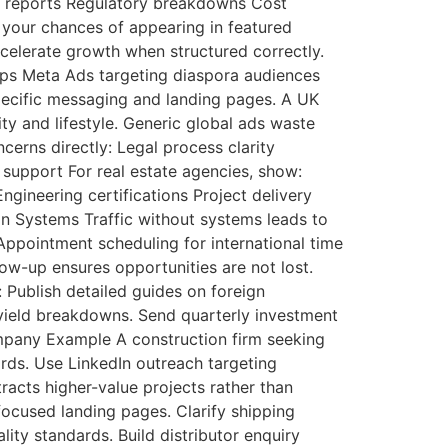
e reports Regulatory breakdowns Cost
 your chances of appearing in featured
celerate growth when structured correctly.
hips Meta Ads targeting diaspora audiences
pecific messaging and landing pages. A UK
ty and lifestyle. Generic global ads waste
ncerns directly: Legal process clarity
e support For real estate agencies, show:
ineering certifications Project delivery
on Systems Traffic without systems leads to
ppointment scheduling for international time
low-up ensures opportunities are not lost.
 Publish detailed guides on foreign
l yield breakdowns. Send quarterly investment
Company Example A construction firm seeking
rds. Use LinkedIn outreach targeting
racts higher-value projects rather than
ocused landing pages. Clarify shipping
ty standards. Build distributor enquiry