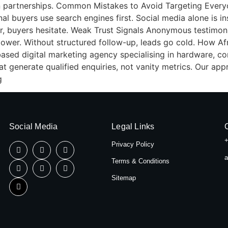
tion partnerships. Common Mistakes to Avoid Targeting Ever
al buyers use search engines first. Social media alone is ins
ar, buyers hesitate. Weak Trust Signals Anonymous testimoni
lower. Without structured follow-up, leads go cold. How A
based digital marketing agency specialising in hardware, con
t generate qualified enquiries, not vanity metrics. Our ap
g
Social Media
Legal Links
+
Privacy Policy
a
Terms & Conditions
Sitemap