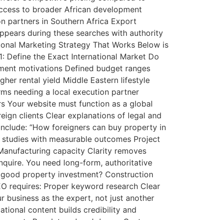
 Access to broader African development
on partners in Southern Africa Export
ppears during these searches with authority
tional Marketing Strategy That Works Below is
1: Define the Exact International Market Do
estment motivations Defined budget ranges
er rental yield Middle Eastern lifestyle
rms needing a local execution partner
ers Your website must function as a global
eign clients Clear explanations of legal and
 include: “How foreigners can buy property in
e studies with measurable outcomes Project
Manufacturing capacity Clarity removes
quire. You need long-form, authoritative
 a good property investment? Construction
SEO requires: Proper keyword research Clear
r business as the expert, not just another
tional content builds credibility and