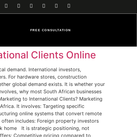
FREE CONSULTATION
tional Clients Online
cal demand. International investors,
ers. For hardware stores, construction
ther global demand exists. It is whether your
y involves, why most South African businesses
Marketing to International Clients? Marketing
rica. It involves: Targeting specific
ructuring online systems that convert remote
 often includes: Foreign property investors
k home It is strategic positioning, not
ffers: Competitive pricing compared to