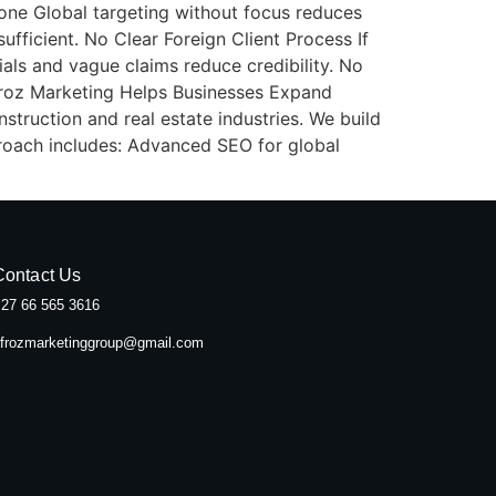
yone Global targeting without focus reduces
ufficient. No Clear Foreign Client Process If
als and vague claims reduce credibility. No
froz Marketing Helps Businesses Expand
struction and real estate industries. We build
proach includes: Advanced SEO for global
Contact Us
27 66 565 3616
frozmarketinggroup@gmail.com