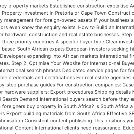
n key property markets Established construction expertise
r: Property investment in Pretoria or Cape Town Constructi
ty management for foreign-owned assets If your business a
tors even know the enquiry exists. How to Build an Interna
or hardware, construction and real estate businesses. Step 
o three priority countries A specific buyer type Clear inv
-based South African expats European investors seeking high
evelopers expanding into African markets International fi
rates. Step 2: Optimise Your Website for Internatio-nal Buy
nternational search phrases Dedicated service pages for for
le credentials and certifications For real estate agencies,
-by-step purchase guides For construction companies: Cas
r hardware suppliers: Export procedures Shipping details 
l Search Demand International buyers search before they en
 foreigners buy property in South Africa? Is South Africa
ers Export building materials from South Africa Effective 
imisation Consistent content publishing This positions you
tional Content International clients need reassurance. Educa