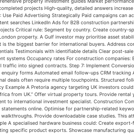
mprehensive property investment guides Market performanc
ompleted projects High-quality, detailed answers increase
 Use Paid Advertising Strategically Paid campaigns can ac
ntent searches LinkedIn Ads for B2B construction partners
ects Critical rule: Segment by country. Create country-s
ondon property. A Gulf investor may prioritise asset stabili
 is the biggest barrier for international buyers. Address co
tials Testimonials with identifiable details Clear post-sal
 systems Occupancy rates For construction companies: Eng
l traffic into signed contracts. Step 7: Implement Conversi
d enquiry forms Automated email follow-ups CRM tracking A
nal deals often require multiple touchpoints. Structured fol
y Example A Pretoria agency targeting UK investors could:
rica from UK.” Offer virtual property tours. Provide renta
gent to international investment specialist. Construction 
y statements online. Optimise for partnership-related keywo
 walkthroughs. Provide downloadable case studies. This att
le A specialised hardware business could: Create export-f
ng specific product exports. Showcase manufacturing quali