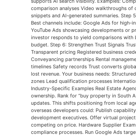
supports AI search visibility. Examples: Co
comparison analyses Video walkthroughs of c
snippets and AI-generated summaries. Step 5:
Best channels include: Google Ads for high-i
YouTube Ads showcasing developments or proj
investor responds to yield comparisons with L
budget. Step 6: Strengthen Trust Signals Trust
Transparent pricing Registered business creden
Conveyancing partnerships Rental management
timelines Safety records Trust converts globa
lost revenue. Your business needs: Structure
zones Lead qualification processes Internatio
Industry-Specific Examples Real Estate Agenc
ownership. Rank for “buy property in South Af
updates. This shifts positioning from local a
overseas developers could: Publish capabilit
development executives. Offer virtual project
competing on price. Hardware Supplier Examp
compliance processes. Run Google Ads targeti