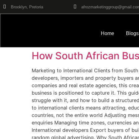
Brooklyn, Pretoria
afrozmarketinggroup@gmail.co
Home
Blogs
How South African Busi
Marketing to International Clients from South 
developers, importers and property buyers are
companies and real estate agencies, this crea
business is positioned to capture it. This gui
struggle with it, and how to build a structure
to international clients means attracting, ed
countries, not the entire world Adjusting mes
enquiries Managing time zones, currencies and
International developers Export buyers of bui
random global advertising. Why South Africa