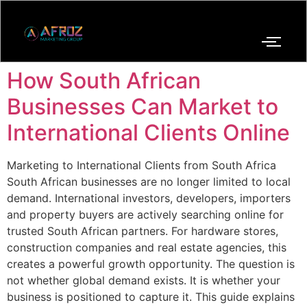
How South African
Businesses Can Market to
International Clients Online
Marketing to International Clients from South Africa
South African businesses are no longer limited to local
demand. International investors, developers, importers
and property buyers are actively searching online for
trusted South African partners. For hardware stores,
construction companies and real estate agencies, this
creates a powerful growth opportunity. The question is
not whether global demand exists. It is whether your
business is positioned to capture it. This guide explains