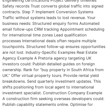
Engineering certifications Project delivery timelines
Safety records Trust converts global traffic into signed
contracts. Step 7: Implement Conversion Systems
Traffic without systems leads to lost revenue. Your
business needs: Structured enquiry forms Automated
email follow-ups CRM tracking Appointment scheduling
for international time zones Lead qualification
processes International deals often require multiple
touchpoints. Structured follow-up ensures opportunities
are not lost. Industry-Specific Examples Real Estate
Agency Example A Pretoria agency targeting UK
investors could: Publish detailed guides on foreign
ownership. Rank for “buy property in South Africa from
UK.” Offer virtual property tours. Provide rental yield
breakdowns. Send quarterly investment updates. This
shifts positioning from local agent to international
investment specialist. Construction Company Example
A construction firm seeking overseas developers could:
Publish capability statements online. Optimise for