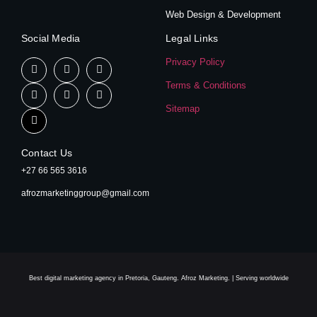
Web Design & Development
Social Media
Legal Links
Privacy Policy
Terms & Conditions
Sitemap
Contact Us
+27 66 565 3616
afrozmarketinggroup@gmail.com
Best digital marketing agency in Pretoria, Gauteng. Afroz Marketing. | Serving worldwide