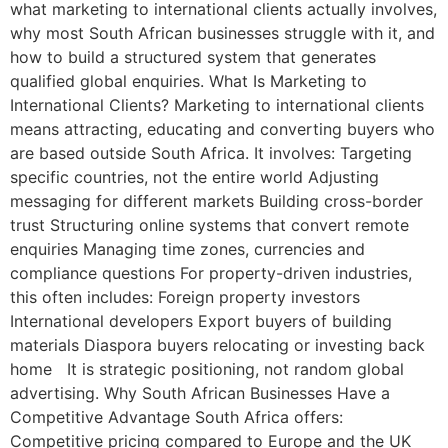
what marketing to international clients actually involves,
why most South African businesses struggle with it, and
how to build a structured system that generates
qualified global enquiries. What Is Marketing to
International Clients? Marketing to international clients
means attracting, educating and converting buyers who
are based outside South Africa. It involves: Targeting
specific countries, not the entire world Adjusting
messaging for different markets Building cross-border
trust Structuring online systems that convert remote
enquiries Managing time zones, currencies and
compliance questions For property-driven industries,
this often includes: Foreign property investors
International developers Export buyers of building
materials Diaspora buyers relocating or investing back
home It is strategic positioning, not random global
advertising. Why South African Businesses Have a
Competitive Advantage South Africa offers:
Competitive pricing compared to Europe and the UK