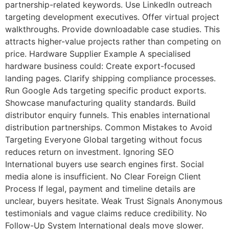
partnership-related keywords. Use LinkedIn outreach
targeting development executives. Offer virtual project
walkthroughs. Provide downloadable case studies. This
attracts higher-value projects rather than competing on
price. Hardware Supplier Example A specialised
hardware business could: Create export-focused
landing pages. Clarify shipping compliance processes.
Run Google Ads targeting specific product exports.
Showcase manufacturing quality standards. Build
distributor enquiry funnels. This enables international
distribution partnerships. Common Mistakes to Avoid
Targeting Everyone Global targeting without focus
reduces return on investment. Ignoring SEO
International buyers use search engines first. Social
media alone is insufficient. No Clear Foreign Client
Process If legal, payment and timeline details are
unclear, buyers hesitate. Weak Trust Signals Anonymous
testimonials and vague claims reduce credibility. No
Follow-Up System International deals move slower.