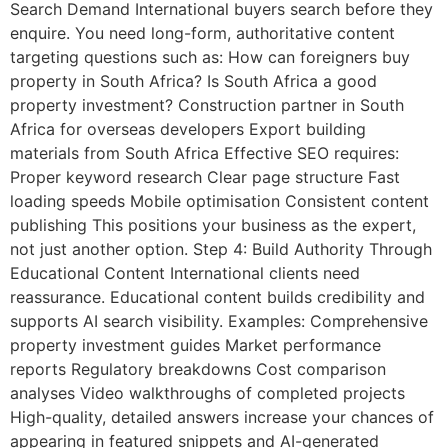
Search Demand International buyers search before they
enquire. You need long-form, authoritative content
targeting questions such as: How can foreigners buy
property in South Africa? Is South Africa a good
property investment? Construction partner in South
Africa for overseas developers Export building
materials from South Africa Effective SEO requires:
Proper keyword research Clear page structure Fast
loading speeds Mobile optimisation Consistent content
publishing This positions your business as the expert,
not just another option. Step 4: Build Authority Through
Educational Content International clients need
reassurance. Educational content builds credibility and
supports AI search visibility. Examples: Comprehensive
property investment guides Market performance
reports Regulatory breakdowns Cost comparison
analyses Video walkthroughs of completed projects
High-quality, detailed answers increase your chances of
appearing in featured snippets and AI-generated