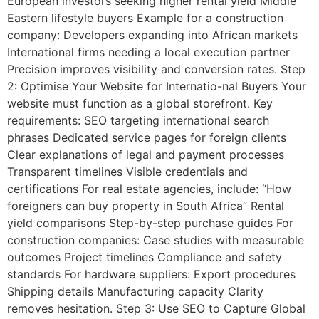
European investors seeking higher rental yield Middle
Eastern lifestyle buyers Example for a construction
company: Developers expanding into African markets
International firms needing a local execution partner
Precision improves visibility and conversion rates. Step
2: Optimise Your Website for Internatio-nal Buyers Your
website must function as a global storefront. Key
requirements: SEO targeting international search
phrases Dedicated service pages for foreign clients
Clear explanations of legal and payment processes
Transparent timelines Visible credentials and
certifications For real estate agencies, include: “How
foreigners can buy property in South Africa” Rental
yield comparisons Step-by-step purchase guides For
construction companies: Case studies with measurable
outcomes Project timelines Compliance and safety
standards For hardware suppliers: Export procedures
Shipping details Manufacturing capacity Clarity
removes hesitation. Step 3: Use SEO to Capture Global