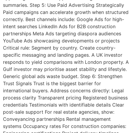
summaries. Step 5: Use Paid Advertising Strategically
Paid campaigns can accelerate growth when structured
correctly. Best channels include: Google Ads for high-
intent searches LinkedIn Ads for B2B construction
partnerships Meta Ads targeting diaspora audiences
YouTube Ads showcasing developments or projects
Critical rule: Segment by country. Create country-
specific messaging and landing pages. A UK investor
responds to yield comparisons with London property. A
Gulf investor may prioritise asset stability and lifestyle.
Generic global ads waste budget. Step 6: Strengthen
Trust Signals Trust is the biggest barrier for
international buyers. Address concerns directly: Legal
process clarity Transparent pricing Registered business
credentials Testimonials with identifiable details Clear
post-sale support For real estate agencies, show:
Conveyancing partnerships Rental management
systems Occupancy rates For construction companies: