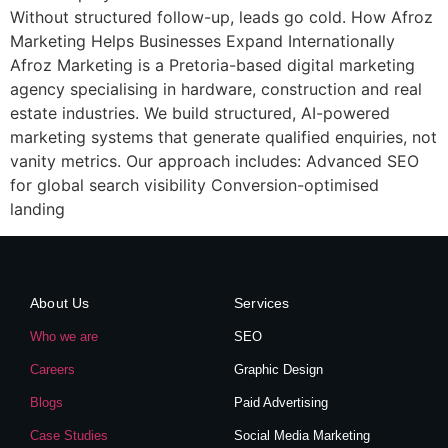
Without structured follow-up, leads go cold. How Afroz
Marketing Helps Businesses Expand Internationally
Afroz Marketing is a Pretoria-based digital marketing
agency specialising in hardware, construction and real
estate industries. We build structured, AI-powered
marketing systems that generate qualified enquiries, not
vanity metrics. Our approach includes: Advanced SEO
for global search visibility Conversion-optimised
landing
About Us
Services
Who we are
SEO
Careers
Graphic Design
Blogs
Paid Advertising
Case Studies
Social Media Marketing