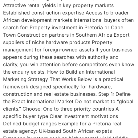
Attractive rental yields in key property markets
Established construction expertise Access to broader
African development markets International buyers often
search for: Property investment in Pretoria or Cape
Town Construction partners in Southern Africa Export
suppliers of niche hardware products Property
management for foreign-owned assets If your business
appears during these searches with authority and
clarity, you win attention before competitors even know
the enquiry exists. How to Build an International
Marketing Strategy That Works Below is a practical
framework designed specifically for hardware,
construction and real estate businesses. Step 1: Define
the Exact International Market Do not market to “global
clients.” Choose: One to three priority countries A
specific buyer type Clear investment motivations
Defined budget ranges Example for a Pretoria real
estate agency: UK-based South African expats