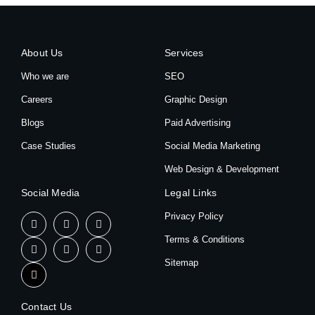
About Us
Services
Who we are
SEO
Careers
Graphic Design
Blogs
Paid Advertising
Case Studies
Social Media Marketing
Web Design & Development
Social Media
Legal Links
Privacy Policy
Terms & Conditions
Sitemap
Contact Us