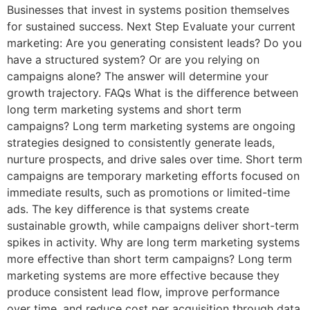
Businesses that invest in systems position themselves
for sustained success. Next Step Evaluate your current
marketing: Are you generating consistent leads? Do you
have a structured system? Or are you relying on
campaigns alone? The answer will determine your
growth trajectory. FAQs What is the difference between
long term marketing systems and short term
campaigns? Long term marketing systems are ongoing
strategies designed to consistently generate leads,
nurture prospects, and drive sales over time. Short term
campaigns are temporary marketing efforts focused on
immediate results, such as promotions or limited-time
ads. The key difference is that systems create
sustainable growth, while campaigns deliver short-term
spikes in activity. Why are long term marketing systems
more effective than short term campaigns? Long term
marketing systems are more effective because they
produce consistent lead flow, improve performance
over time, and reduce cost per acquisition through data