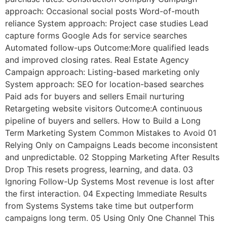
approach: Occasional social posts Word-of-mouth
reliance System approach: Project case studies Lead
capture forms Google Ads for service searches
Automated follow-ups Outcome:More qualified leads
and improved closing rates. Real Estate Agency
Campaign approach: Listing-based marketing only
System approach: SEO for location-based searches
Paid ads for buyers and sellers Email nurturing
Retargeting website visitors Outcome:A continuous
pipeline of buyers and sellers. How to Build a Long
Term Marketing System Common Mistakes to Avoid 01
Relying Only on Campaigns Leads become inconsistent
and unpredictable. 02 Stopping Marketing After Results
Drop This resets progress, learning, and data. 03
Ignoring Follow-Up Systems Most revenue is lost after
the first interaction. 04 Expecting Immediate Results
from Systems Systems take time but outperform
campaigns long term. 05 Using Only One Channel This