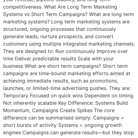
competitiveness. What Are Long Term Marketing
Systems vs Short Term Campaigns? What are long term
marketing systems? Long term marketing systems are
structured, ongoing processes that continuously
generate leads, nurture prospects, and convert
customers using multiple integrated marketing channels.
They are designed to: Run continuously Improve over
time Deliver predictable results Scale with your
business What are short term campaigns? Short term
campaigns are time-bound marketing efforts aimed at
achieving immediate results, such as promotions,
launches, or limited-time advertising pushes. They are:
Temporary Focused on quick wins Dependent on timing
Not inherently scalable Key Difference: Systems Build
Momentum, Campaigns Create Spikes The core
difference can be summarised simply: Campaigns =
short bursts of activity Systems = ongoing growth
engines Campaigns can generate results—but they stop