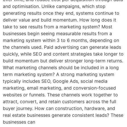
and optimisation. Unlike campaigns, which stop
generating results once they end, systems continue to
deliver value and build momentum. How long does it
take to see results from a marketing system? Most
businesses begin seeing measurable results from a
marketing system within 3 to 6 months, depending on
the channels used. Paid advertising can generate leads
quickly, while SEO and content strategies take longer to
build momentum but deliver stronger long-term returns.
What marketing channels should be included in a long
term marketing system? A strong marketing system
typically includes SEO, Google Ads, social media
marketing, email marketing, and conversion-focused
websites or funnels. These channels work together to
attract, convert, and retain customers across the full
buyer journey. How can construction, hardware, and
real estate businesses generate consistent leads? These
businesses can