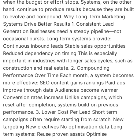
when the budget or effort stops. Systems, on the other
hand, continue to produce results because they are built
to evolve and compound. Why Long Term Marketing
Systems Drive Better Results 1. Consistent Lead
Generation Businesses need a steady pipeline—not
occasional bursts. Long term systems provide:
Continuous inbound leads Stable sales opportunities
Reduced dependency on timing This is especially
important in industries with longer sales cycles, such as
construction and real estate. 2. Compounding
Performance Over Time Each month, a system becomes
more effective: SEO content gains rankings Paid ads
improve through data Audiences become warmer
Conversion rates increase Unlike campaigns, which
reset after completion, systems build on previous
performance. 3. Lower Cost Per Lead Short term
campaigns often require starting from scratch: New
targeting New creatives No optimisation data Long
term systems: Reuse proven assets Optimise