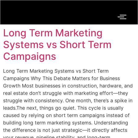
Long Term Marketing
Systems vs Short Term
Campaigns
Long Term Marketing Systems vs Short Term
Campaigns Why This Debate Matters for Business
Growth Most businesses in construction, hardware, and
real estate don’t struggle with marketing effort—they
struggle with consistency. One month, there’s a spike in
leads.The next, things go quiet. This cycle is usually
caused by relying on short term campaigns instead of
building long term marketing systems. Understanding
the difference is not just strategic—it directly affects
your revenue, pipeline stability, and long-term