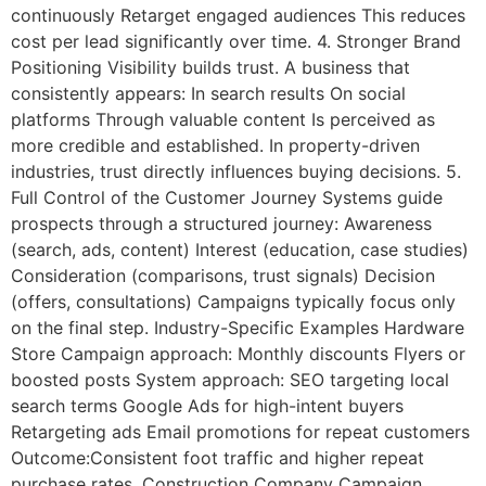
continuously Retarget engaged audiences This reduces
cost per lead significantly over time. 4. Stronger Brand
Positioning Visibility builds trust. A business that
consistently appears: In search results On social
platforms Through valuable content Is perceived as
more credible and established. In property-driven
industries, trust directly influences buying decisions. 5.
Full Control of the Customer Journey Systems guide
prospects through a structured journey: Awareness
(search, ads, content) Interest (education, case studies)
Consideration (comparisons, trust signals) Decision
(offers, consultations) Campaigns typically focus only
on the final step. Industry-Specific Examples Hardware
Store Campaign approach: Monthly discounts Flyers or
boosted posts System approach: SEO targeting local
search terms Google Ads for high-intent buyers
Retargeting ads Email promotions for repeat customers
Outcome:Consistent foot traffic and higher repeat
purchase rates. Construction Company Campaign