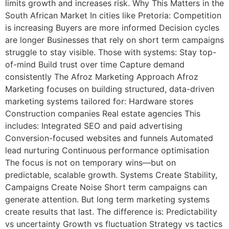
limits growth and increases risk. Why This Matters in the
South African Market In cities like Pretoria: Competition
is increasing Buyers are more informed Decision cycles
are longer Businesses that rely on short term campaigns
struggle to stay visible. Those with systems: Stay top-
of-mind Build trust over time Capture demand
consistently The Afroz Marketing Approach Afroz
Marketing focuses on building structured, data-driven
marketing systems tailored for: Hardware stores
Construction companies Real estate agencies This
includes: Integrated SEO and paid advertising
Conversion-focused websites and funnels Automated
lead nurturing Continuous performance optimisation
The focus is not on temporary wins—but on
predictable, scalable growth. Systems Create Stability,
Campaigns Create Noise Short term campaigns can
generate attention. But long term marketing systems
create results that last. The difference is: Predictability
vs uncertainty Growth vs fluctuation Strategy vs tactics