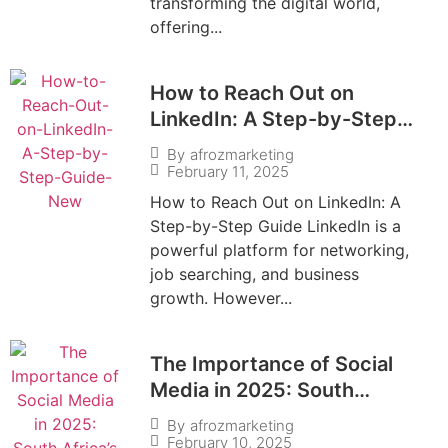
transforming the digital world,
offering...
How to Reach Out on
LinkedIn: A Step-by-Step
Guide
By
afrozmarketing
February 11, 2025
How to Reach Out on LinkedIn: A
Step-by-Step Guide LinkedIn is a
powerful platform for networking,
job searching, and business
growth. However...
The Importance of Social
Media in 2025: South
Africa’s Digital Evolution
By
afrozmarketing
February 10, 2025