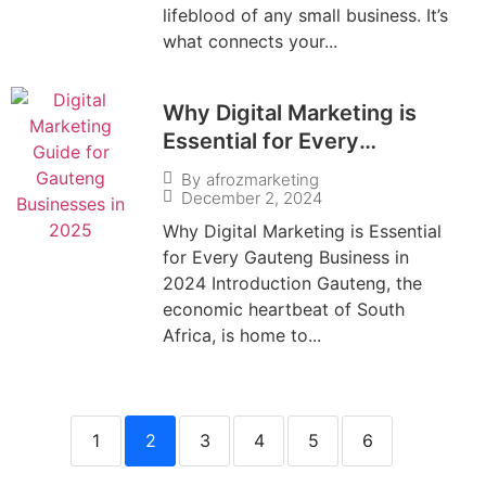
lifeblood of any small business. It’s
what connects your...
Why Digital Marketing is
Essential for Every
Gauteng Business in 2024
By
afrozmarketing
December 2, 2024
Why Digital Marketing is Essential
for Every Gauteng Business in
2024 Introduction Gauteng, the
economic heartbeat of South
Africa, is home to...
1
2
3
4
5
6