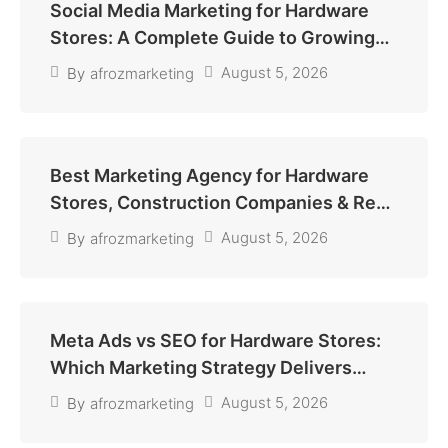
Social Media Marketing for Hardware
Stores: A Complete Guide to Growing
Sales and Building Customer Trust
August 5, 2026
By
afrozmarketing
Best Marketing Agency for Hardware
Stores, Construction Companies & Real
Estate Agencies
August 5, 2026
By
afrozmarketing
Meta Ads vs SEO for Hardware Stores:
Which Marketing Strategy Delivers
More Sales?
August 5, 2026
By
afrozmarketing