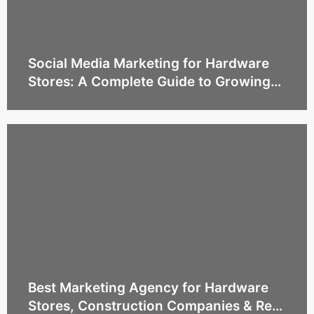
Social Media Marketing for Hardware
Stores: A Complete Guide to Growing
Sales and Building Customer Trust
Best Marketing Agency for Hardware
Stores, Construction Companies & Real