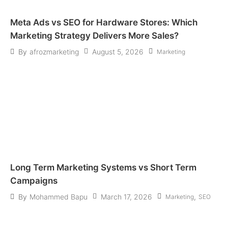
Meta Ads vs SEO for Hardware Stores: Which
Marketing Strategy Delivers More Sales?
August 5, 2026
By
afrozmarketing
Marketing
Long Term Marketing Systems vs Short Term
Campaigns
March 17, 2026
,
By
Mohammed Bapu
Marketing
SEO