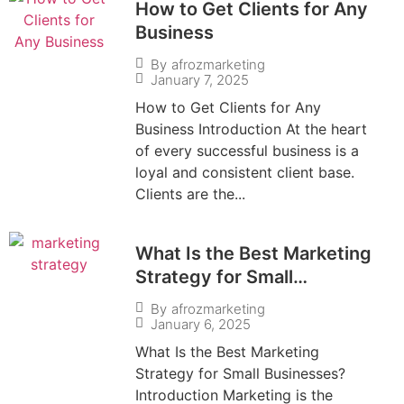
How to Get Clients for Any
Business
By
afrozmarketing
January 7, 2025
How to Get Clients for Any
Business Introduction At the heart
of every successful business is a
loyal and consistent client base.
Clients are the...
What Is the Best Marketing
Strategy for Small
Businesses?
By
afrozmarketing
January 6, 2025
What Is the Best Marketing
Strategy for Small Businesses?
Introduction Marketing is the