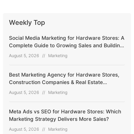
Weekly Top
Social Media Marketing for Hardware Stores: A
Complete Guide to Growing Sales and Building
Customer Trust
August 5, 2026
//
Marketing
Best Marketing Agency for Hardware Stores,
Construction Companies & Real Estate
Agencies
August 5, 2026
//
Marketing
Meta Ads vs SEO for Hardware Stores: Which
Marketing Strategy Delivers More Sales?
August 5, 2026
//
Marketing