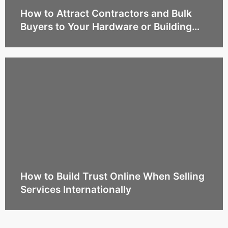
How to Attract Contractors and Bulk
Buyers to Your Hardware or Building
Supply Business Online
How to Build Trust Online When Selling
Services Internationally