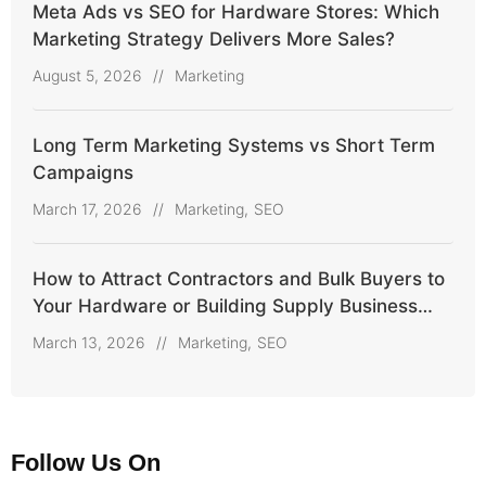
Meta Ads vs SEO for Hardware Stores: Which
Marketing Strategy Delivers More Sales?
August 5, 2026
//
Marketing
Long Term Marketing Systems vs Short Term
Campaigns
March 17, 2026
//
Marketing
,
SEO
How to Attract Contractors and Bulk Buyers to
Your Hardware or Building Supply Business
Online
March 13, 2026
//
Marketing
,
SEO
Follow Us On