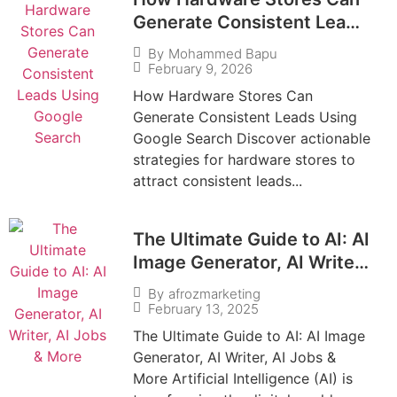
Generate Consistent Leads
Using Google Search
By
Mohammed Bapu
February 9, 2026
How Hardware Stores Can
Generate Consistent Leads Using
Google Search Discover actionable
strategies for hardware stores to
attract consistent leads...
The Ultimate Guide to AI: AI
Image Generator, AI Writer,
AI Jobs & More
By
afrozmarketing
February 13, 2025
The Ultimate Guide to AI: AI Image
Generator, AI Writer, AI Jobs &
More Artificial Intelligence (AI) is