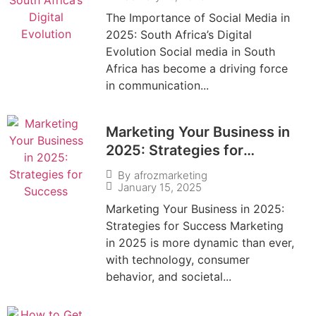
The Importance of Social Media in
2025: South Africa’s Digital
Evolution Social media in South
Africa has become a driving force
in communication...
Marketing Your Business in
2025: Strategies for
Success
By
afrozmarketing
January 15, 2025
Marketing Your Business in 2025:
Strategies for Success Marketing
in 2025 is more dynamic than ever,
with technology, consumer
behavior, and societal...