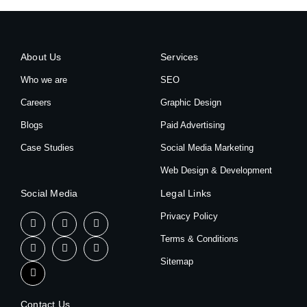
About Us
Services
Who we are
SEO
Careers
Graphic Design
Blogs
Paid Advertising
Case Studies
Social Media Marketing
Web Design & Development
Social Media
Legal Links
Privacy Policy
Terms & Conditions
Sitemap
Contact Us