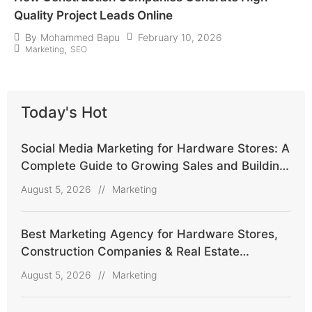
Quality Project Leads Online
February 10, 2026
By
Mohammed Bapu
,
Marketing
SEO
Today's Hot
Social Media Marketing for Hardware Stores: A
Complete Guide to Growing Sales and Building
Customer Trust
August 5, 2026
//
Marketing
Best Marketing Agency for Hardware Stores,
Construction Companies & Real Estate
Agencies
August 5, 2026
//
Marketing