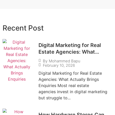
Recent Post​
Digital Marketing for Real
Estate Agencies: What
Actually Brings Enquiries
By
Mohammed Bapu
February 10, 2026
Digital Marketing for Real Estate
Agencies: What Actually Brings
Enquiries Most real estate
agencies invest in digital marketing
but struggle to...
How Hardware Stores Can