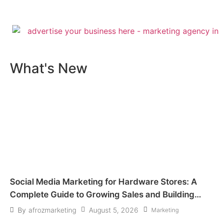
What's New​
Social Media Marketing for Hardware Stores: A
Complete Guide to Growing Sales and Building
Customer Trust
August 5, 2026
By
afrozmarketing
Marketing