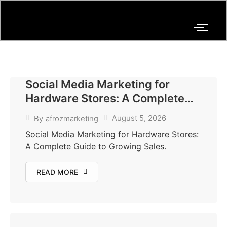
Social Media Marketing for
Hardware Stores: A Complete
Guide to Growing Sales and
August 5, 2026
By
afrozmarketing
Building Customer Trust
Social Media Marketing for Hardware Stores:
A Complete Guide to Growing Sales.
READ MORE