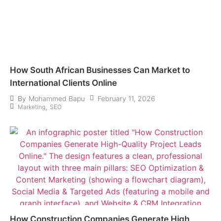
How South African Businesses Can Market to
International Clients Online
February 11, 2026
By
Mohammed Bapu
,
Marketing
SEO
How Construction Companies Generate High