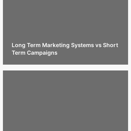
Long Term Marketing Systems vs Short
Term Campaigns