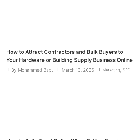
How to Attract Contractors and Bulk Buyers to
Your Hardware or Building Supply Business Online
March 13, 2026
,
By
Mohammed Bapu
Marketing
SEO