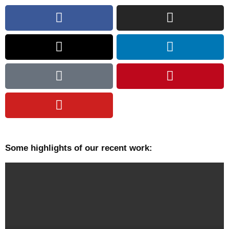
Some highlights of our recent work: