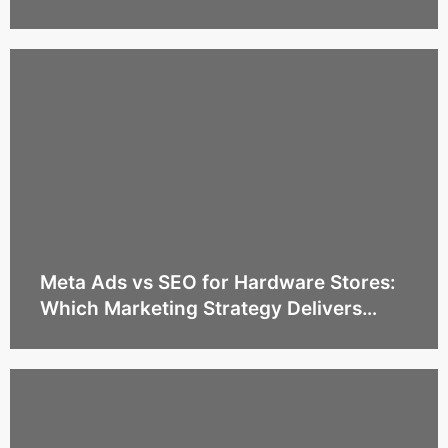
Estate Agencies
Meta Ads vs SEO for Hardware Stores:
Which Marketing Strategy Delivers
More Sales?