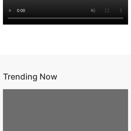
Trending Now​