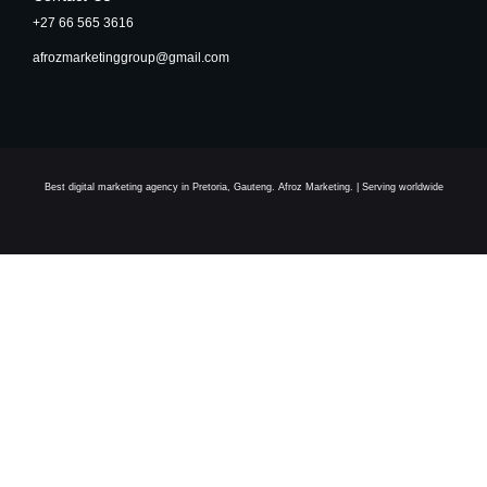
+27 66 565 3616
afrozmarketinggroup@gmail.com
Best digital marketing agency in Pretoria, Gauteng. Afroz Marketing. | Serving worldwide