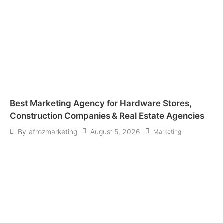
Best Marketing Agency for Hardware Stores,
Construction Companies & Real Estate Agencies
August 5, 2026
By
afrozmarketing
Marketing