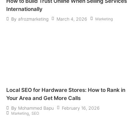
How to Build Trust Online When Selling Services
Internationally
March 4, 2026
By
afrozmarketing
Marketing
Local SEO for Hardware Stores: How to Rank in
Your Area and Get More Calls
February 16, 2026
By
Mohammed Bapu
,
Marketing
SEO