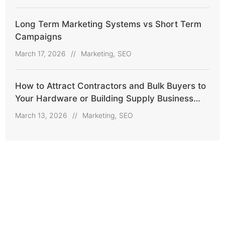
Long Term Marketing Systems vs Short Term
Campaigns
March 17, 2026
//
Marketing
,
SEO
How to Attract Contractors and Bulk Buyers to
Your Hardware or Building Supply Business
Online
March 13, 2026
//
Marketing
,
SEO